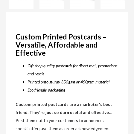
Custom Printed Postcards –
Versatile, Affordable and
Effective
Gift shop quality postcards for direct mail, promotions
and resale
Printed onto sturdy 350gsm or 450gsm material
Eco friendly packaging
Custom printed postcards are a marketer's best
friend. They're just so darn useful and effective...
Post them out to your customers to announce a
special offer; use them as order acknowledgement