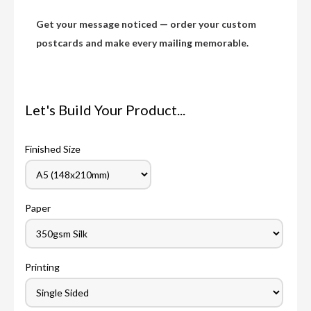
Get your message noticed — order your custom
postcards and make every mailing memorable.
Let's Build Your Product...
Finished Size
Paper
Printing