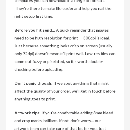
templates you can download in a range of formats.
They’re there to make life easier and help you nail the
right setup first time.
Before you hit send…
A quick reminder that images
need to be high resolution for print — 300dpi is ideal.
Just because something looks crisp on screen (usually
only 72dpi) doesn’t mean it’ll print well. Low-res files can
come out fuzzy or pixelated, so it’s worth double-
checking before uploading.
Don’t panic though!
If we spot anything that might
affect the quality of your order, we’ll get in touch before
anything goes to print.
Artwork tips:
If you’re comfortable adding 3mm bleed
and crop marks, brilliant. If not, don’t worry… our
artwork team can take care of that bit for you. Just