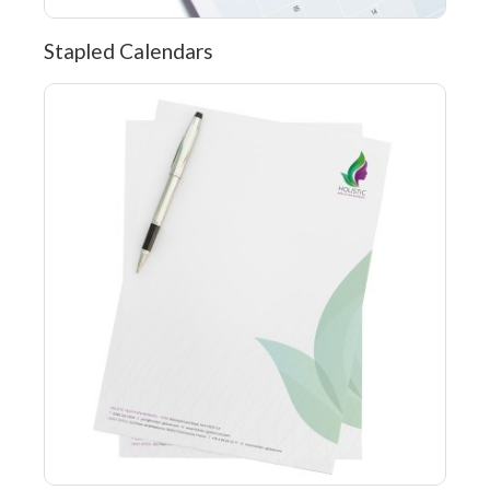
Stapled Calendars