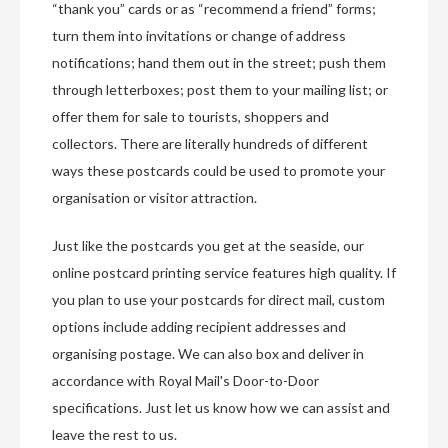
“thank you” cards or as “recommend a friend” forms;
turn them into invitations or change of address
notifications; hand them out in the street; push them
through letterboxes; post them to your mailing list; or
offer them for sale to tourists, shoppers and
collectors. There are literally hundreds of different
ways these postcards could be used to promote your
organisation or visitor attraction.
Just like the postcards you get at the seaside, our
online postcard printing service features high quality. If
you plan to use your postcards for direct mail, custom
options include adding recipient addresses and
organising postage. We can also box and deliver in
accordance with Royal Mail's Door-to-Door
specifications. Just let us know how we can assist and
leave the rest to us.