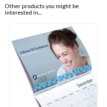
Other products you might be
interested in...