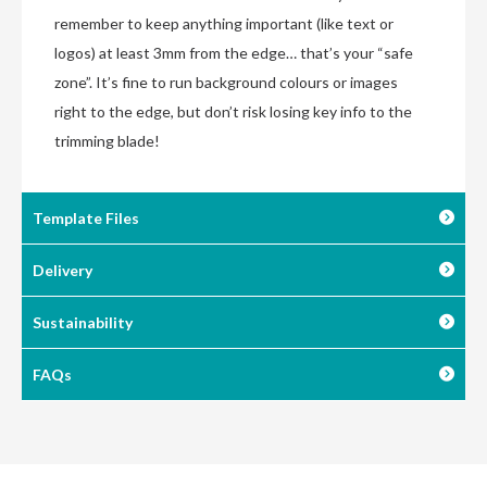
remember to keep anything important (like text or
logos) at least 3mm from the edge… that’s your “safe
zone”. It’s fine to run background colours or images
right to the edge, but don’t risk losing key info to the
trimming blade!
Template Files
Delivery
Sustainability
FAQs