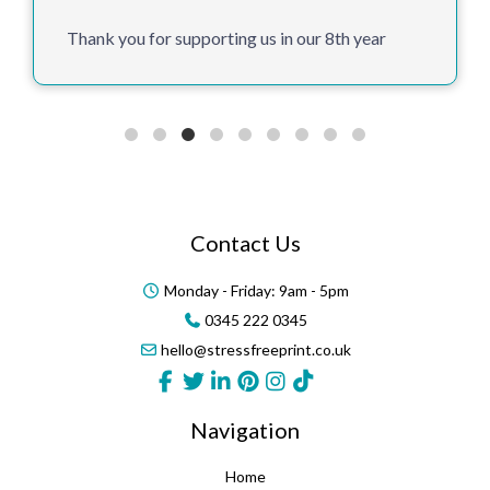
Thank you for supporting us in our 8th year
Contact Us
Monday - Friday: 9am - 5pm
0345 222 0345
hello@stressfreeprint.co.uk
Navigation
Home