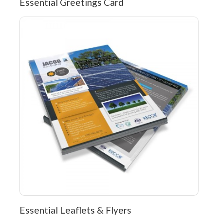
Essential Greetings Card
Essential Leaflets & Flyers