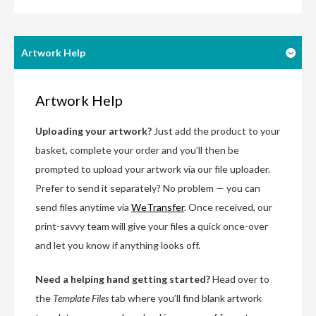
Artwork Help
Artwork Help
Uploading your artwork?
Just add the product to your
basket, complete your order and you’ll then be
prompted to upload your artwork via our file uploader.
Prefer to send it separately? No problem — you can
send files anytime via
WeTransfer
. Once received, our
print-savvy team will give your files a quick once-over
and let you know if anything looks off.
Need a helping hand getting started?
Head over to
the
Template Files
tab where you’ll find blank artwork