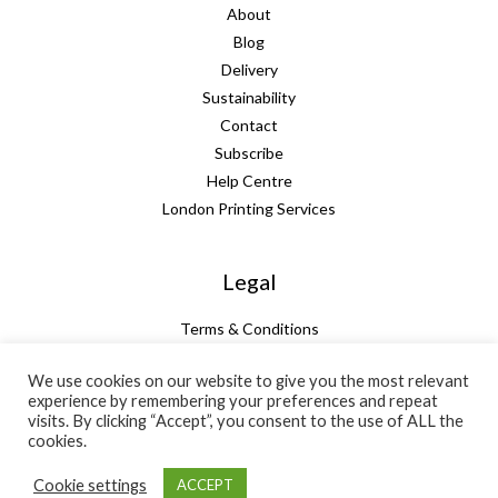
About
Blog
Delivery
Sustainability
Contact
Subscribe
Help Centre
London Printing Services
Legal
Terms & Conditions
Guarantee
We use cookies on our website to give you the most relevant
Privacy Policy
experience by remembering your preferences and repeat
Cookie Policy
visits. By clicking “Accept”, you consent to the use of ALL the
Subtotal:
+ VAT:
Total:
cookies.
£
23.53
£
4.71
£
28.24
Cookie settings
ACCEPT