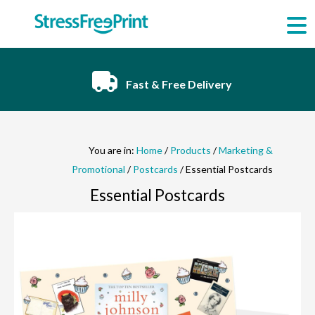
Skip
to
content
Fast & Free Delivery
You are in:
Home
/
Products
/
Marketing &
Promotional
/
Postcards
/ Essential Postcards
Essential Postcards