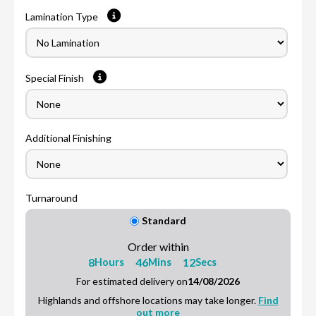
Lamination Type
Special Finish
Additional Finishing
Turnaround
Standard
Order within
8
46
11
Hours
Mins
Secs
For estimated delivery on
14/08/2026
Highlands and offshore locations may take longer.
Find
out more