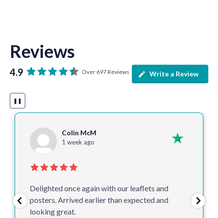
Reviews
4.9
Over 697 Reviews
Write a Review
❚❚
Colin McM
1 week ago
Delighted once again with our leaflets and
posters. Arrived earlier than expected and
looking great.