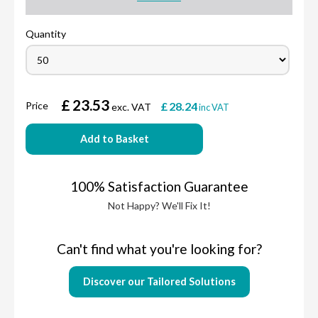
Quantity
£
23.53
Price
£
28.24
exc. VAT
inc VAT
Add to Basket
100% Satisfaction Guarantee
Not Happy? We'll Fix It!
Can't find what you're looking for?
Discover our Tailored Solutions