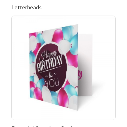
Letterheads