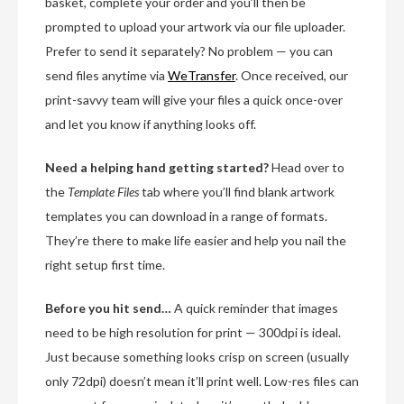
basket, complete your order and you’ll then be
prompted to upload your artwork via our file uploader.
Prefer to send it separately? No problem — you can
send files anytime via
WeTransfer
. Once received, our
print-savvy team will give your files a quick once-over
and let you know if anything looks off.
Need a helping hand getting started?
Head over to
the
Template Files
tab where you’ll find blank artwork
templates you can download in a range of formats.
They’re there to make life easier and help you nail the
right setup first time.
Before you hit send…
A quick reminder that images
need to be high resolution for print — 300dpi is ideal.
Just because something looks crisp on screen (usually
only 72dpi) doesn’t mean it’ll print well. Low-res files can