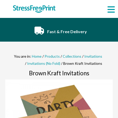
Skip
to
content
Fast & Free Delivery
You are in:
Home
/
Products
/
Collections
/
Invitations
/
Invitations (No Fold)
/ Brown Kraft Invitations
Brown Kraft Invitations