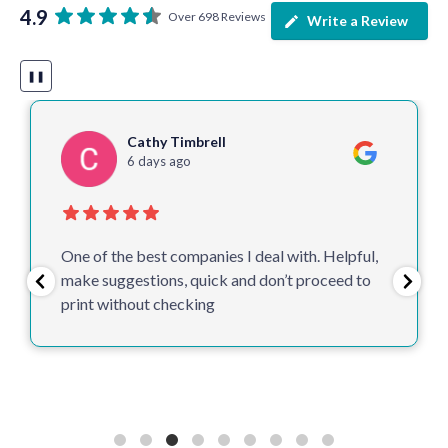
4.9
Over 698 Reviews
Write a Review
❚❚
Cathy Timbrell
6 days ago
One of the best companies I deal with. Helpful,
make suggestions, quick and don’t proceed to
print without checking