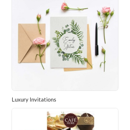
Luxury Invitations