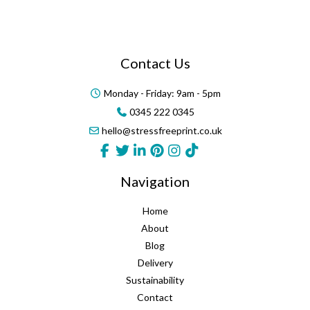
Contact Us
Monday - Friday: 9am - 5pm
0345 222 0345
hello@stressfreeprint.co.uk
Navigation
Home
About
Blog
Delivery
Sustainability
Contact