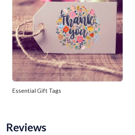
Essential Gift Tags
Reviews