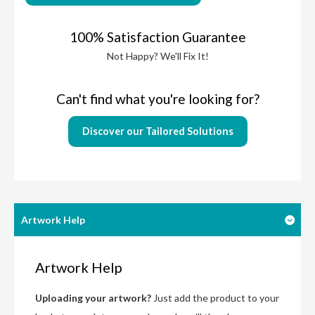
100% Satisfaction Guarantee
Not Happy? We'll Fix It!
Can't find what you're looking for?
Discover our Tailored Solutions
Artwork Help
Artwork Help
Uploading your artwork?
Just add the product to your