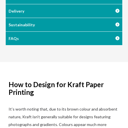
Delivery
Sustainability
FAQs
How to Design for Kraft Paper
Printing
It’s worth noting that, due to its brown colour and absorbent
nature, Kraft isn’t generally suitable for designs featuring
photographs and gradients. Colours appear much more