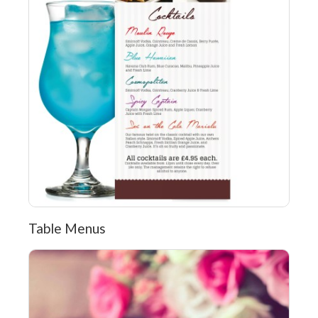
Table Menus