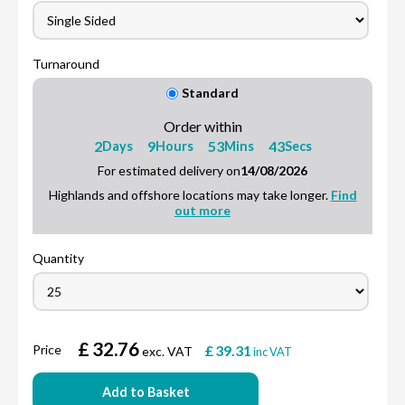
Turnaround
Standard
Order within
2
9
53
42
Days
Hours
Mins
Secs
For estimated delivery on
14/08/2026
Highlands and offshore locations may take longer.
Find
out more
Quantity
£
32.76
Price
£
39.31
exc. VAT
inc VAT
Add to Basket