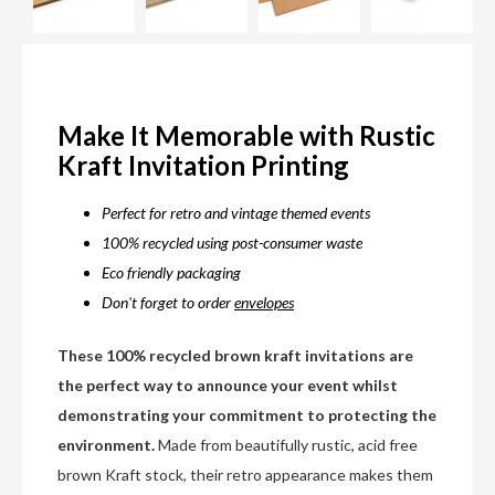
Make It Memorable with Rustic
Kraft Invitation Printing
Perfect for retro and vintage themed events
100% recycled using post-consumer waste
Eco friendly packaging
Don't forget to order
envelopes
These 100% recycled brown kraft invitations are
the perfect way to announce your event whilst
demonstrating your commitment to protecting the
environment.
Made from beautifully rustic, acid free
brown Kraft stock, their retro appearance makes them