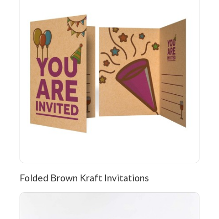
Folded Brown Kraft Invitations