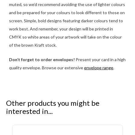
muted, so we’d recommend avoiding the use of lighter colours
and be prepared for your colours to look different to those on
screen. Simple, bold designs featuring darker colours tend to
work best. And remember, your design will be printed in
CMYK so white areas of your artwork will take on the colour
of the brown Kraft stock.
Don’t forget to order envelopes!
Present your card in a high
quality envelope. Browse our extensive
envelope range
.
Other products you might be
interested in...