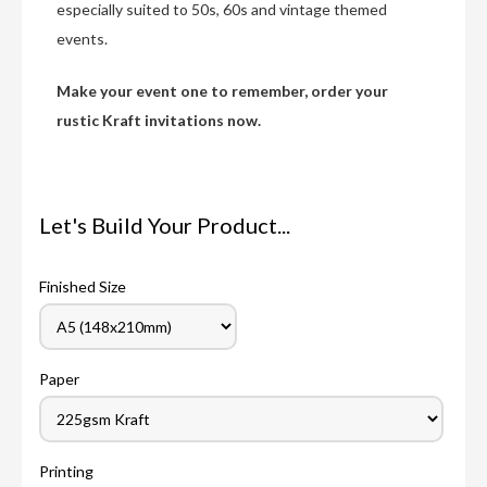
especially suited to 50s, 60s and vintage themed
events.
Make your event one to remember, order your
rustic Kraft invitations now.
Let's Build Your Product...
Finished Size
Paper
Printing