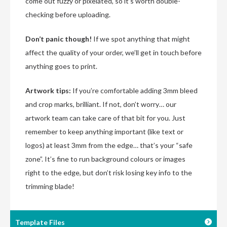
come out fuzzy or pixelated, so it’s worth double-
checking before uploading.
Don’t panic though!
If we spot anything that might
affect the quality of your order, we’ll get in touch before
anything goes to print.
Artwork tips:
If you’re comfortable adding 3mm bleed
and crop marks, brilliant. If not, don’t worry… our
artwork team can take care of that bit for you. Just
remember to keep anything important (like text or
logos) at least 3mm from the edge… that’s your “safe
zone”. It’s fine to run background colours or images
right to the edge, but don’t risk losing key info to the
trimming blade!
Template Files