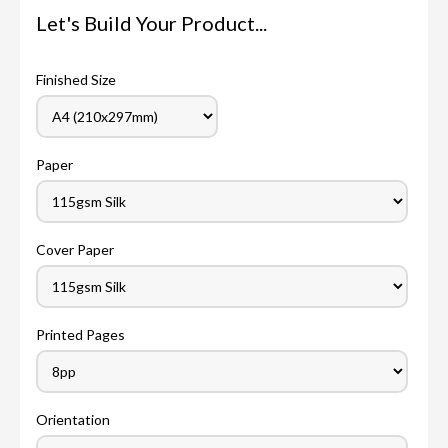
Let's Build Your Product...
Finished Size
Paper
Cover Paper
Printed Pages
Orientation