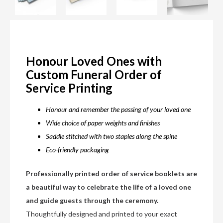
Honour Loved Ones with
Custom Funeral Order of
Service Printing
Honour and remember the passing of your loved one
Wide choice of paper weights and finishes
Saddle stitched with two staples along the spine
Eco-friendly packaging
Professionally printed order of service booklets are
a beautiful way to celebrate the life of a loved one
and guide guests through the ceremony.
Thoughtfully designed and printed to your exact