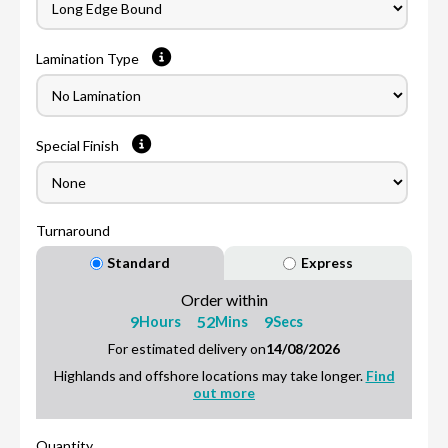
Lamination Type
Special Finish
Turnaround
Standard
Express
Order within
9
52
8
Hours
Mins
Secs
For estimated delivery on
14/08/2026
Highlands and offshore locations may take longer.
Find
out more
Quantity