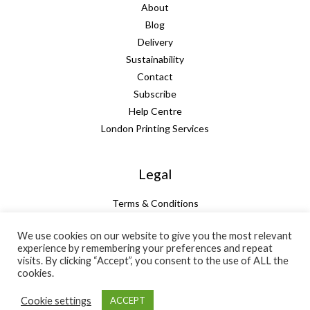
About
Blog
Delivery
Sustainability
Contact
Subscribe
Help Centre
London Printing Services
Legal
Terms & Conditions
Guarantee
We use cookies on our website to give you the most relevant
Privacy Policy
experience by remembering your preferences and repeat
Cookie Policy
visits. By clicking “Accept”, you consent to the use of ALL the
Subtotal:
+ VAT:
Total:
cookies.
£
63.26
£
0.00
£
63.26
Cookie settings
ACCEPT
Email quote
Add to basket