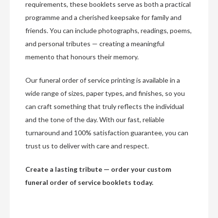
requirements, these booklets serve as both a practical
programme and a cherished keepsake for family and
friends. You can include photographs, readings, poems,
and personal tributes — creating a meaningful
memento that honours their memory.
Our funeral order of service printing is available in a
wide range of sizes, paper types, and finishes, so you
can craft something that truly reflects the individual
and the tone of the day. With our fast, reliable
turnaround and 100% satisfaction guarantee, you can
trust us to deliver with care and respect.
Create a lasting tribute — order your custom
funeral order of service booklets today.