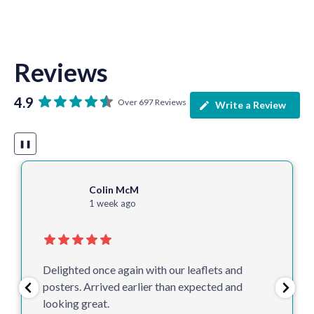
Reviews
4.9
Over 697 Reviews
Write a Review
❚❚
Colin McM
1 week ago
Delighted once again with our leaflets and
posters. Arrived earlier than expected and
looking great.