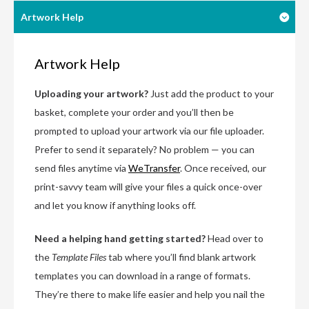
Artwork Help
Artwork Help
Uploading your artwork?
Just add the product to your
basket, complete your order and you’ll then be
prompted to upload your artwork via our file uploader.
Prefer to send it separately? No problem — you can
send files anytime via
WeTransfer
. Once received, our
print-savvy team will give your files a quick once-over
and let you know if anything looks off.
Need a helping hand getting started?
Head over to
the
Template Files
tab where you’ll find blank artwork
templates you can download in a range of formats.
They’re there to make life easier and help you nail the