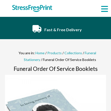
Skip
to
content
Fast & Free Delivery
You are in:
Home
/
Products
/
Collections
/
Funeral
Stationery
/ Funeral Order Of Service Booklets
Funeral Order Of Service Booklets