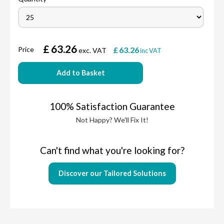
£
63.26
Price
£
63.26
exc. VAT
inc VAT
Add to Basket
100% Satisfaction Guarantee
Not Happy? We'll Fix It!
Can't find what you're looking for?
Discover our Tailored Solutions