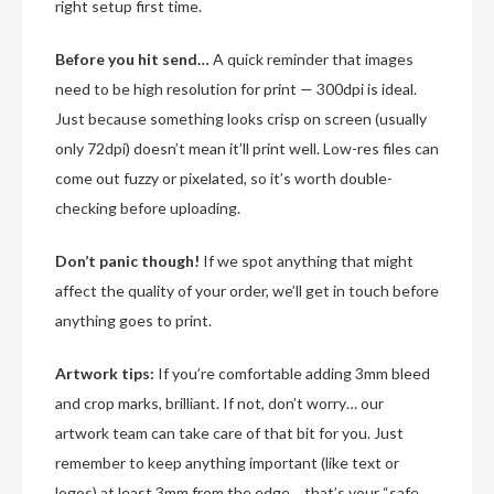
right setup first time.
Before you hit send…
A quick reminder that images
need to be high resolution for print — 300dpi is ideal.
Just because something looks crisp on screen (usually
only 72dpi) doesn’t mean it’ll print well. Low-res files can
come out fuzzy or pixelated, so it’s worth double-
checking before uploading.
Don’t panic though!
If we spot anything that might
affect the quality of your order, we’ll get in touch before
anything goes to print.
Artwork tips:
If you’re comfortable adding 3mm bleed
and crop marks, brilliant. If not, don’t worry… our
artwork team can take care of that bit for you. Just
remember to keep anything important (like text or
logos) at least 3mm from the edge… that’s your “safe