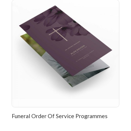
Funeral Order Of Service Programmes