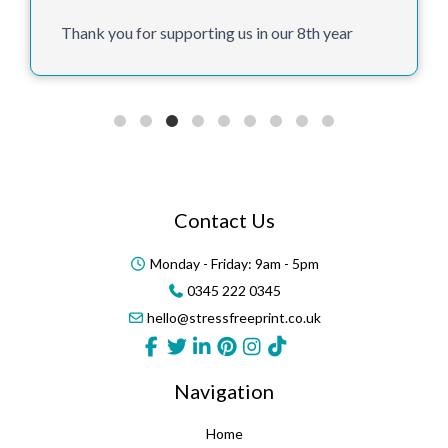
Thank you for supporting us in our 8th year
Contact Us
Monday - Friday: 9am - 5pm
0345 222 0345
hello@stressfreeprint.co.uk
Navigation
Home