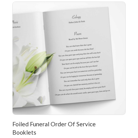
Foiled Funeral Order Of Service
Booklets