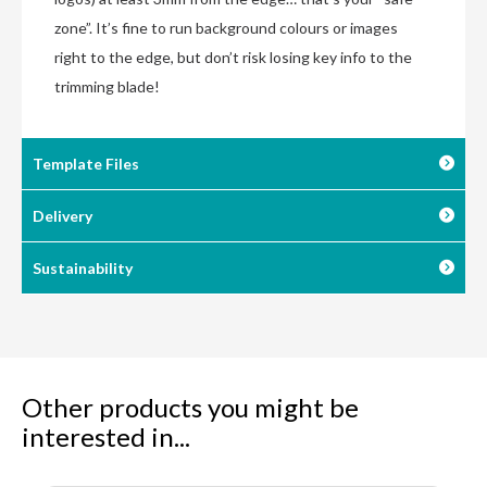
zone”. It’s fine to run background colours or images
right to the edge, but don’t risk losing key info to the
trimming blade!
Template Files
Delivery
Sustainability
Other products you might be
interested in...