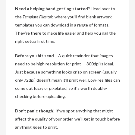
Need a helping hand getting started?
Head over to
the
Template Files
tab where you’ll find blank artwork
templates you can download in a range of formats.
They’re there to make life easier and help you nail the
right setup first time.
Before you hit send…
A quick reminder that images
need to be high resolution for print — 300dpi is ideal.
Just because something looks crisp on screen (usually
only 72dpi) doesn’t mean it’ll print well. Low-res files can
come out fuzzy or pixelated, so it’s worth double-
checking before uploading.
Don’t panic though!
If we spot anything that might
affect the quality of your order, we’ll get in touch before
anything goes to print.