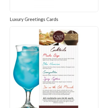
Luxury Greetings Cards