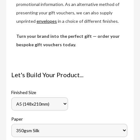
promotional information. As an alternative method of
presenting your gift vouchers, we can also supply
unprinted
envelopes
in a choice of different finishes.
Turn your brand into the perfect gift — order your
bespoke gift vouchers today.
Let's Build Your Product...
Finished Size
Paper