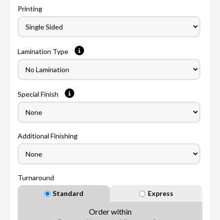
Printing
Lamination Type
Special Finish
Additional Finishing
Turnaround
Standard
Express
Order within