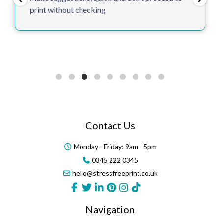
print without checking
Contact Us
Monday - Friday: 9am - 5pm
0345 222 0345
hello@stressfreeprint.co.uk
Navigation