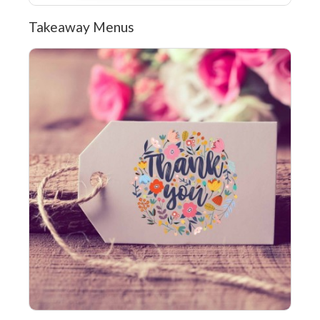
Takeaway Menus