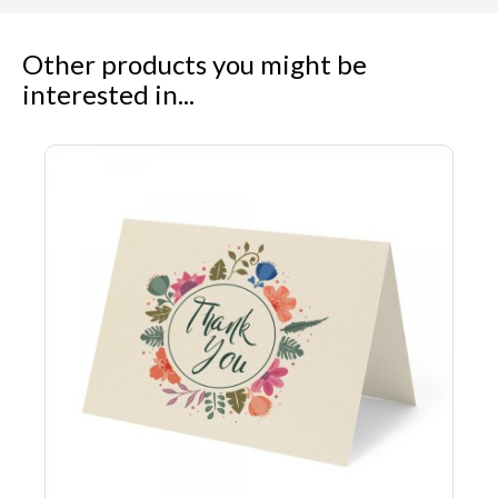
Other products you might be
interested in...