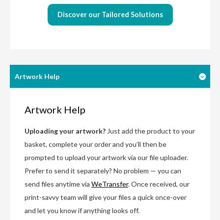
Discover our Tailored Solutions
Artwork Help
Artwork Help
Uploading your artwork?
Just add the product to your
basket, complete your order and you’ll then be
prompted to upload your artwork via our file uploader.
Prefer to send it separately? No problem — you can
send files anytime via
WeTransfer
. Once received, our
print-savvy team will give your files a quick once-over
and let you know if anything looks off.