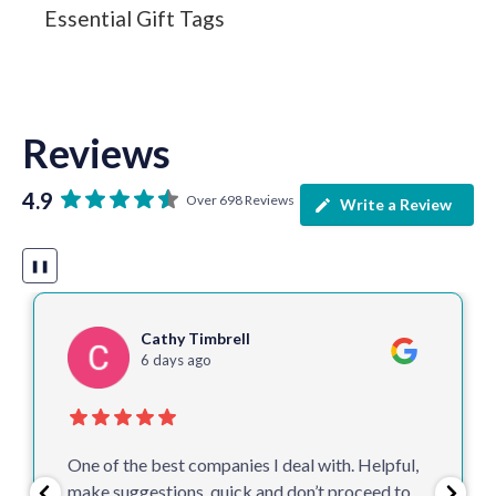
Essential Gift Tags
Reviews
4.9
Over 698 Reviews
Write a Review
❚❚
Cathy Timbrell
6 days ago
One of the best companies I deal with. Helpful,
make suggestions, quick and don’t proceed to