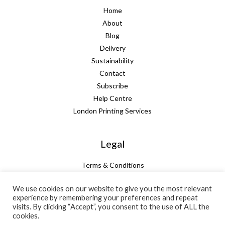
Home
About
Blog
Delivery
Sustainability
Contact
Subscribe
Help Centre
London Printing Services
Legal
Terms & Conditions
Guarantee
We use cookies on our website to give you the most relevant
Privacy Policy
experience by remembering your preferences and repeat
Cookie Policy
visits. By clicking “Accept”, you consent to the use of ALL the
Subtotal:
+ VAT:
Total:
cookies.