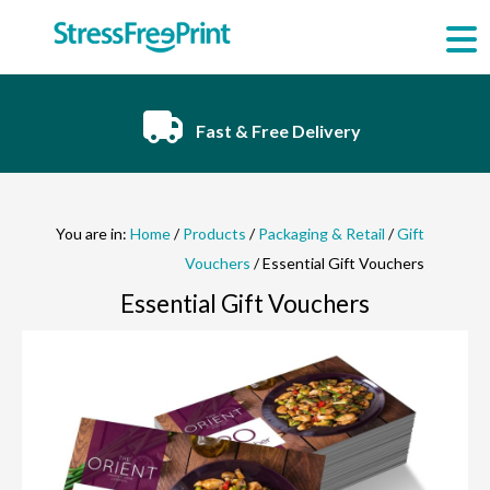
Skip
to
content
Fast & Free Delivery
You are in:
Home
/
Products
/
Packaging & Retail
/
Gift
Vouchers
/ Essential Gift Vouchers
Essential Gift Vouchers