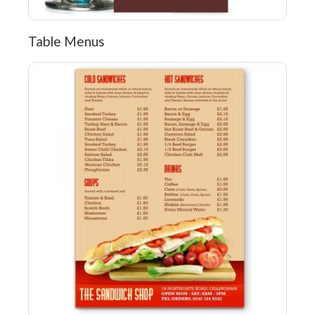
Table Menus