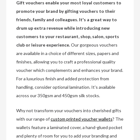
Gift vouchers enable your most loyal customers to
promote your brand by gifting vouchers to their
friends, family and colleagues. It's a great way to
drum up extra revenue while introducing new
customers to your restaurant, shop, salon, sports
club or leisure experience.
Our gorgeous vouchers
are available in a choice of different sizes, papers and
finishes, allowing you to craft a professional quality
voucher which complements and enhances your brand.
For a luxurious finish and added protection from
handling, consider optional lamination. It's available
across our 350gsm and 450gsm silk stocks.
Why not transform your vouchers into cherished gifts
with our range of
custom printed voucher wallets
? The
wallets feature a laminated cover, a hand-glued pocket
and plenty of room for you to add your branding and