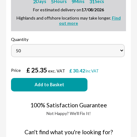
2
5
9
30
Days
Hours
Mins
Secs
For estimated delivery on
17/08/2026
Highlands and offshore locations may take longer.
Find
out more
Quantity
£
25.35
Price
£
30.42
exc. VAT
inc VAT
Add to Basket
100% Satisfaction Guarantee
Not Happy? We'll Fix It!
Can't find what you're looking for?