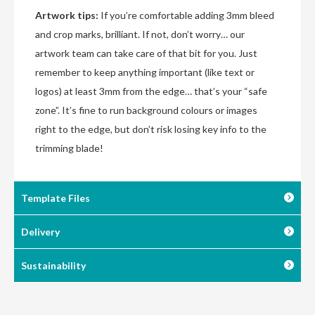
Artwork tips:
If you’re comfortable adding 3mm bleed
and crop marks, brilliant. If not, don’t worry… our
artwork team can take care of that bit for you. Just
remember to keep anything important (like text or
logos) at least 3mm from the edge… that’s your “safe
zone”. It’s fine to run background colours or images
right to the edge, but don’t risk losing key info to the
trimming blade!
Template Files
Delivery
Sustainability