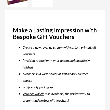
Make a Lasting Impression with
Bespoke Gift Vouchers
Create a new revenue stream with custom printed gift
vouchers
Precision printed with your design and beautifully
finished
Available in a wide choice of sustainably sourced
papers
Eco friendly packaging
Voucher wallets
also available, the perfect way to
present and protect gift vouchers!