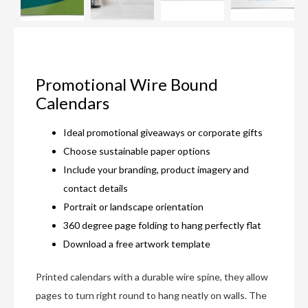
Promotional Wire Bound
Calendars
Ideal promotional giveaways or corporate gifts
Choose sustainable paper options
Include your branding, product imagery and
contact details
Portrait or landscape orientation
360 degree page folding to hang perfectly flat
Download a free artwork template
Printed calendars with a durable wire spine, they allow
pages to turn right round to hang neatly on walls. The