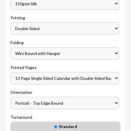
Printing
Folding
Printed Pages
Orientation
Turnaround
Standard