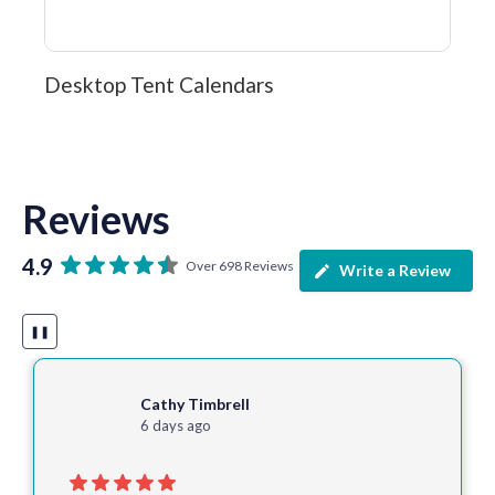
Desktop Tent Calendars
Reviews
4.9
Over 698 Reviews
Write a Review
❚❚
Cathy Timbrell
6 days ago