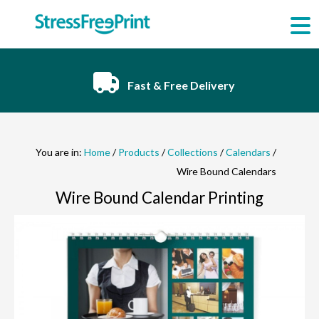
Skip
to
content
Fast & Free Delivery
You are in:
Home
/
Products
/
Collections
/
Calendars
/
Wire Bound Calendars
Wire Bound Calendar Printing