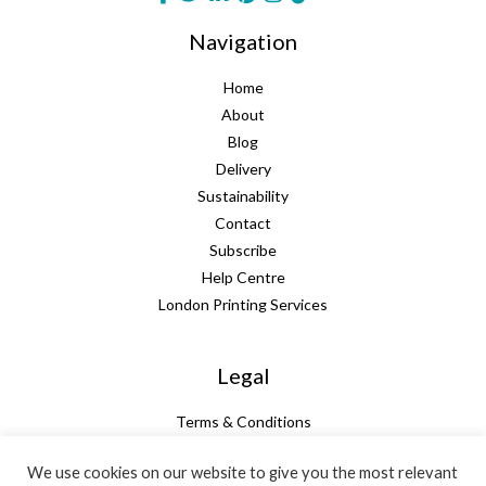
Navigation
Home
About
Blog
Delivery
Sustainability
Contact
Subscribe
Help Centre
London Printing Services
Legal
Terms & Conditions
Guarantee
We use cookies on our website to give you the most relevant
Privacy Policy