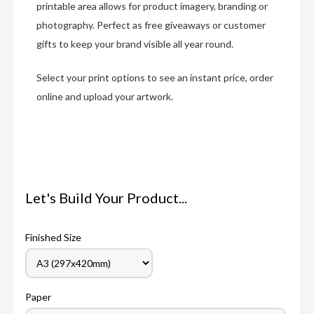
printable area allows for product imagery, branding or
photography. Perfect as free giveaways or customer
gifts to keep your brand visible all year round.
Select your print options to see an instant price, order
online and upload your artwork.
Let's Build Your Product...
Finished Size
Paper