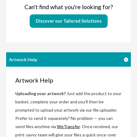
Can't find what you're looking for?
Discover our Tailored Solutions
Artwork Help
Artwork Help
Uploading your artwork?
Just add the product to your
basket, complete your order and you’ll then be
prompted to upload your artwork via our file uploader.
Prefer to send it separately? No problem — you can
send files anytime via
WeTransfer
. Once received, our
print-savvy team will give your files a quick once-over