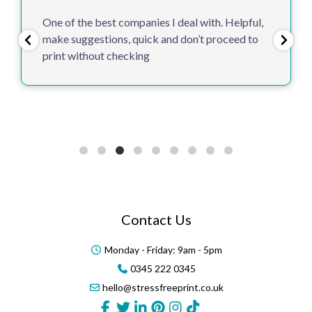
One of the best companies I deal with. Helpful,
make suggestions, quick and don’t proceed to
print without checking
Contact Us
Monday - Friday: 9am - 5pm
0345 222 0345
hello@stressfreeprint.co.uk