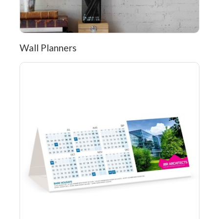
Wall Planners