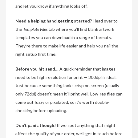
and let you know if anything looks off.
Need a helping hand getting started?
Head over to
the
Template Files
tab where you’ll find blank artwork
templates you can download in a range of formats.
They’re there to make life easier and help you nail the
right setup first time.
Before you hit send…
A quick reminder that images
need to be high resolution for print — 300dpi is ideal.
Just because something looks crisp on screen (usually
only 72dpi) doesn’t mean it’ll print well. Low-res files can
come out fuzzy or pixelated, so it’s worth double-
checking before uploading.
Don’t panic though!
If we spot anything that might
affect the quality of your order, we’ll get in touch before