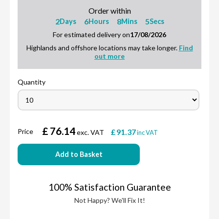
Order within
2
6
8
4
Days
Hours
Mins
Secs
For estimated delivery on
17/08/2026
Highlands and offshore locations may take longer.
Find
out more
Quantity
£
76.14
Price
£
91.37
exc. VAT
inc VAT
Add to Basket
100% Satisfaction Guarantee
Not Happy? We'll Fix It!