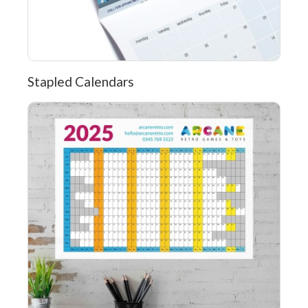
Stapled Calendars