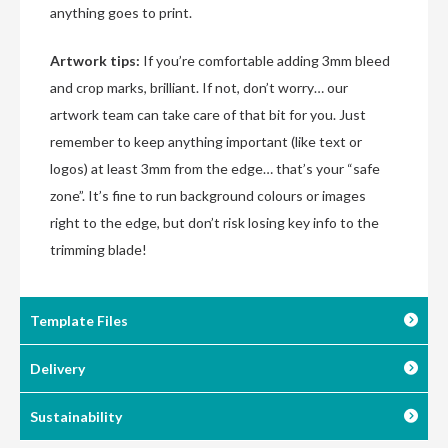
anything goes to print.
Artwork tips:
If you’re comfortable adding 3mm bleed
and crop marks, brilliant. If not, don’t worry… our
artwork team can take care of that bit for you. Just
remember to keep anything important (like text or
logos) at least 3mm from the edge… that’s your “safe
zone”. It’s fine to run background colours or images
right to the edge, but don’t risk losing key info to the
trimming blade!
Template Files
Delivery
Sustainability