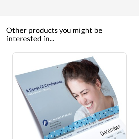
Other products you might be
interested in...