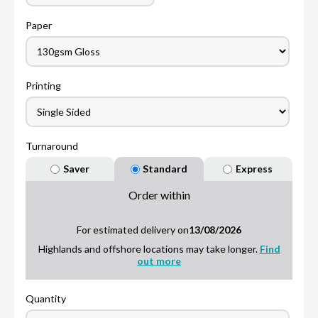
Paper
Printing
Turnaround
Saver
Standard
Express
Order within
For estimated delivery on
13/08/2026
Highlands and offshore locations may take longer.
Find
out more
Quantity