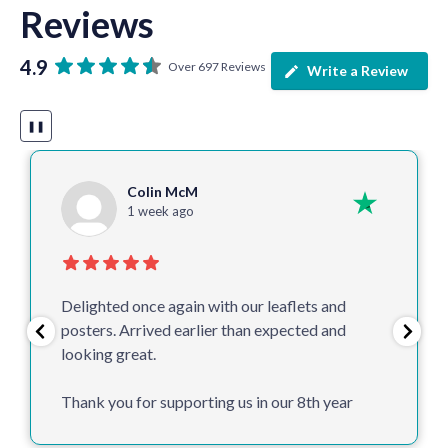
Reviews
4.9
Over 697 Reviews
Write a Review
❚❚
Colin McM
1 week ago
Delighted once again with our leaflets and
posters. Arrived earlier than expected and
looking great.
Thank you for supporting us in our 8th year