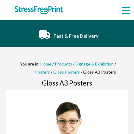
Skip
to
content
Fast & Free Delivery
You are in:
Home
/
Products
/
Signage & Exhibition
/
Posters
/
Gloss Posters
/ Gloss A3 Posters
Gloss A3 Posters