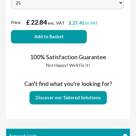
£
22.84
Price
£
27.41
exc. VAT
inc VAT
Add to Basket
100% Satisfaction Guarantee
Not Happy? We'll Fix It!
Can't find what you're looking for?
Discover our Tailored Solutions
Artwork Help