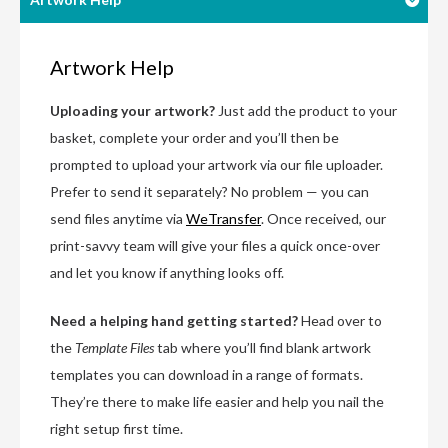
Artwork Help
Uploading your artwork?
Just add the product to your
basket, complete your order and you’ll then be
prompted to upload your artwork via our file uploader.
Prefer to send it separately? No problem — you can
send files anytime via
WeTransfer
. Once received, our
print-savvy team will give your files a quick once-over
and let you know if anything looks off.
Need a helping hand getting started?
Head over to
the
Template Files
tab where you’ll find blank artwork
templates you can download in a range of formats.
They’re there to make life easier and help you nail the
right setup first time.