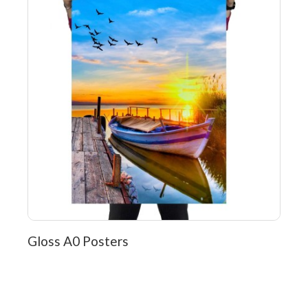
Gloss A0 Posters