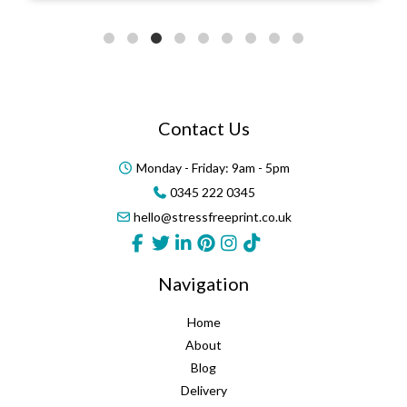
Contact Us
Monday - Friday: 9am - 5pm
0345 222 0345
hello@stressfreeprint.co.uk
Navigation
Home
About
Blog
Delivery