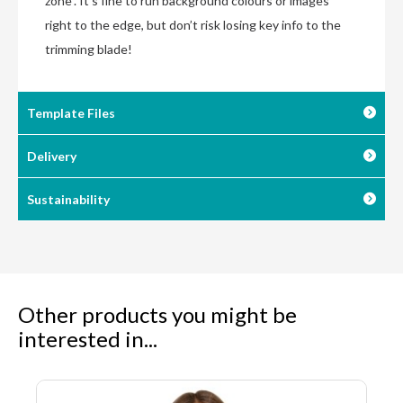
zone”. It’s fine to run background colours or images
right to the edge, but don’t risk losing key info to the
trimming blade!
Template Files
Delivery
Sustainability
Other products you might be
interested in...