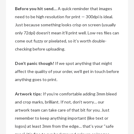
Before you hit send…
A quick reminder that images
need to be high resolution for print — 300dpi is ideal.
Just because something looks crisp on screen (usually
only 72dpi) doesn’t mean it’ll print well. Low-res files can
come out fuzzy or pixelated, so it’s worth double-
checking before uploading.
Don’t panic though!
If we spot anything that might
affect the quality of your order, we’ll get in touch before
anything goes to print.
Artwork tips:
If you’re comfortable adding 3mm bleed
and crop marks, brilliant. If not, don’t worry… our
artwork team can take care of that bit for you. Just
remember to keep anything important (like text or
logos) at least 3mm from the edge… that’s your “safe