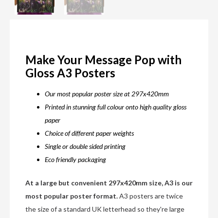
Make Your Message Pop with
Gloss A3 Posters
Our most popular poster size at 297x420mm
Printed in stunning full colour onto high quality gloss
paper
Choice of different paper weights
Single or double sided printing
Eco friendly packaging
At a large but convenient 297x420mm size, A3 is our
most popular poster format.
A3 posters are twice
the size of a standard UK letterhead so they're large