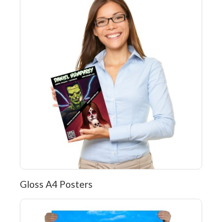
Gloss A4 Posters