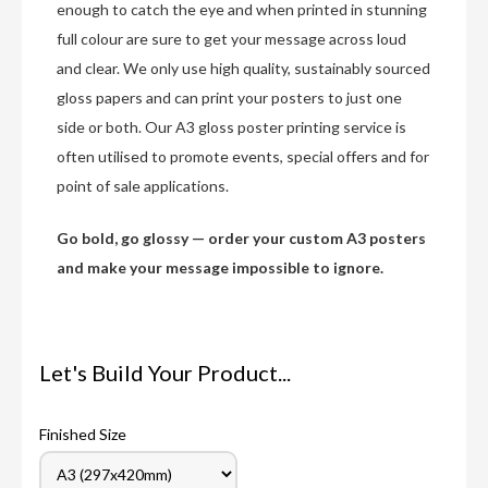
enough to catch the eye and when printed in stunning
full colour are sure to get your message across loud
and clear. We only use high quality, sustainably sourced
gloss papers and can print your posters to just one
side or both. Our A3 gloss poster printing service is
often utilised to promote events, special offers and for
point of sale applications.
Go bold, go glossy — order your custom A3 posters
and make your message impossible to ignore.
Let's Build Your Product...
Finished Size