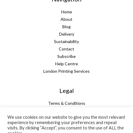
Home
About
Blog
Delivery
Sustainability
Contact
Subscribe
Help Centre
London Printing Services
Legal
Terms & Conditions
Guarantee
We use cookies on our website to give you the most relevant
Privacy Policy
experience by remembering your preferences and repeat
Cookie Policy
visits. By clicking “Accept”, you consent to the use of ALL the
Subtotal:
+ VAT:
Total: