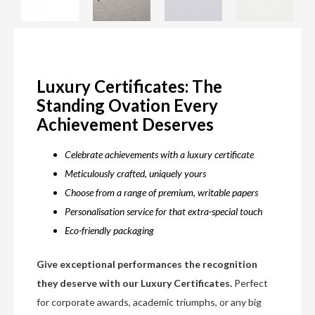
Luxury Certificates: The
Standing Ovation Every
Achievement Deserves
Celebrate achievements with a luxury certificate
Meticulously crafted, uniquely yours
Choose from a range of premium, writable papers
Personalisation service for that extra-special touch
Eco-friendly packaging
Give exceptional performances the recognition
they deserve with our Luxury Certificates.
Perfect
for corporate awards, academic triumphs, or any big