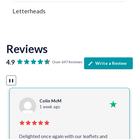
Letterheads
Reviews
4.9
Over 697 Reviews
Write a Review
❚❚
Colin McM
1 week ago
Delighted once again with our leaflets and