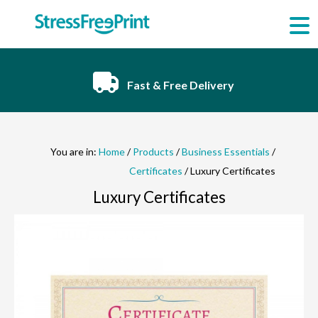
Skip
to
content
Fast & Free Delivery
You are in:
Home
/
Products
/
Business Essentials
/
Certificates
/ Luxury Certificates
Luxury Certificates