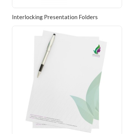
Interlocking Presentation Folders