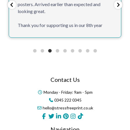
posters. Arrived earlier than expected and
looking great.
Thank you for supporting us in our 8th year
Contact Us
Monday - Friday: 9am - 5pm
0345 222 0345
hello@stressfreeprint.co.uk
Navigation