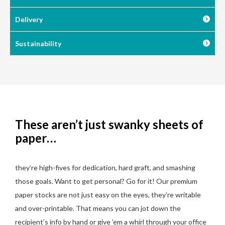
Delivery
Sustainability
These aren’t just swanky sheets of
paper…
they’re high-fives for dedication, hard graft, and smashing
those goals. Want to get personal? Go for it! Our premium
paper stocks are not just easy on the eyes, they’re writable
and over-printable. That means you can jot down the
recipient’s info by hand or give ’em a whirl through your office