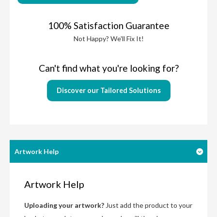
100% Satisfaction Guarantee
Not Happy? We'll Fix It!
Can't find what you're looking for?
Discover our Tailored Solutions
Artwork Help
Artwork Help
Uploading your artwork?
Just add the product to your