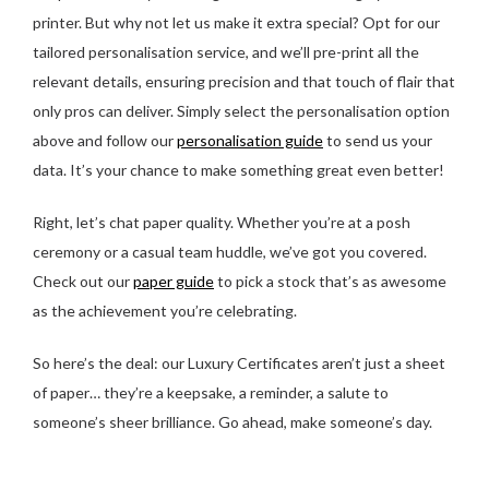
printer. But why not let us make it extra special? Opt for our
tailored personalisation service, and we’ll pre-print all the
relevant details, ensuring precision and that touch of flair that
only pros can deliver. Simply select the personalisation option
above and follow our
personalisation guide
to send us your
data. It’s your chance to make something great even better!
Right, let’s chat paper quality. Whether you’re at a posh
ceremony or a casual team huddle, we’ve got you covered.
Check out our
paper guide
to pick a stock that’s as awesome
as the achievement you’re celebrating.
So here’s the deal: our Luxury Certificates aren’t just a sheet
of paper… they’re a keepsake, a reminder, a salute to
someone’s sheer brilliance. Go ahead, make someone’s day.