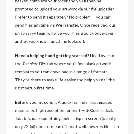
basket, complete your order and you’ll then be
prompted to upload your artwork via our file uploader.
Prefer to send it separately? No problem — you can
send files anytime via
WeTransfer
. Once received, our
print-savvy team will give your files a quick once-over
and let you know if anything looks off.
Need a helping hand getting started?
Head over to
the
Template Files
tab where you’ll find blank artwork
templates you can download in a range of formats.
They’re there to make life easier and help you nail the
right setup first time.
Before you hit send…
A quick reminder that images
need to be high resolution for print — 300dpi is ideal.
Just because something looks crisp on screen (usually
only 72dpi) doesn’t mean it’ll print well. Low-res files can