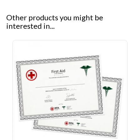
Other products you might be
interested in...