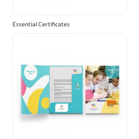
Essential Certificates