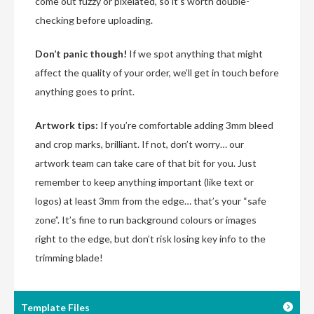
come out fuzzy or pixelated, so it’s worth double-
checking before uploading.
Don’t panic though!
If we spot anything that might
affect the quality of your order, we’ll get in touch before
anything goes to print.
Artwork tips:
If you’re comfortable adding 3mm bleed
and crop marks, brilliant. If not, don’t worry… our
artwork team can take care of that bit for you. Just
remember to keep anything important (like text or
logos) at least 3mm from the edge… that’s your “safe
zone”. It’s fine to run background colours or images
right to the edge, but don’t risk losing key info to the
trimming blade!
Template Files