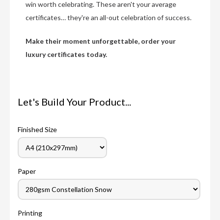
win worth celebrating. These aren't your average
certificates… they're an all-out celebration of success.
Make their moment unforgettable, order your
luxury certificates today.
Let's Build Your Product...
Finished Size
Paper
Printing