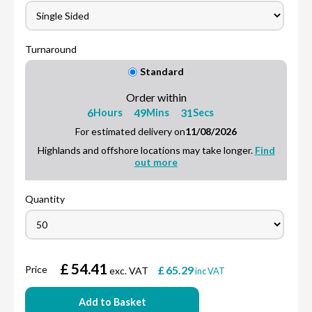
Turnaround
Standard
Order within
6
49
30
Hours
Mins
Secs
For estimated delivery on
11/08/2026
Highlands and offshore locations may take longer.
Find
out more
Quantity
£
54.41
Price
£
65.29
exc. VAT
inc VAT
Add to Basket