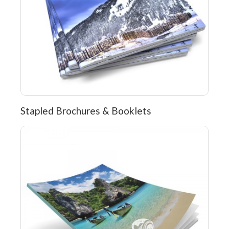
Stapled Brochures & Booklets