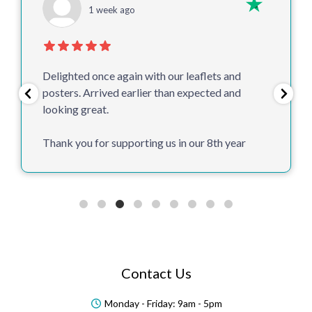
1 week ago
Delighted once again with our leaflets and
posters. Arrived earlier than expected and
looking great.
Thank you for supporting us in our 8th year
Contact Us
Monday - Friday: 9am - 5pm