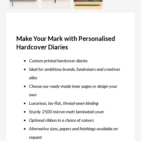
Make Your Mark with Personalised
Hardcover Diaries
Custom printed hardcover diaries
Ideal for ambitious brands, fundraisers and creatives
alike
Choose our ready-made inner pages or design your
own
Luxurious, lay-flat, thread-sewn binding
Sturdy 2500 micron matt laminated cover
Optional ribbon in a choice of colours
Alternative sizes, papers and finishings available on
request