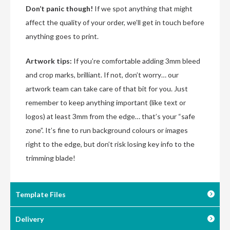
Don’t panic though!
If we spot anything that might
affect the quality of your order, we’ll get in touch before
anything goes to print.
Artwork tips:
If you’re comfortable adding 3mm bleed
and crop marks, brilliant. If not, don’t worry… our
artwork team can take care of that bit for you. Just
remember to keep anything important (like text or
logos) at least 3mm from the edge… that’s your “safe
zone”. It’s fine to run background colours or images
right to the edge, but don’t risk losing key info to the
trimming blade!
Template Files
Delivery