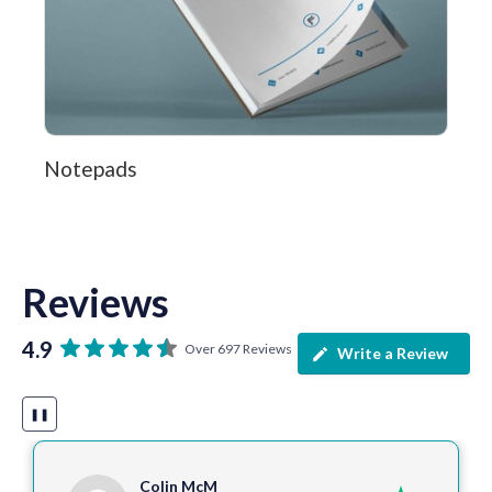
Notepads
Reviews
4.9
Over 697 Reviews
Write a Review
❚❚
Colin McM