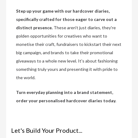
Step up your game with our hardcover diaries,
specifically crafted for those eager to carve out a
distinct presence.
These aren't just diaries, they're
golden opportunities for creatives who want to
monetise their craft, fundraisers to kickstart their next
big campaign, and brands to take their promotional
giveaways to a whole new level. It's about fashioning
something truly yours and presenting it with pride to
the world.
Turn everyday planning into a brand statement,
order your personalised hardcover diaries today.
Let's Build Your Product...