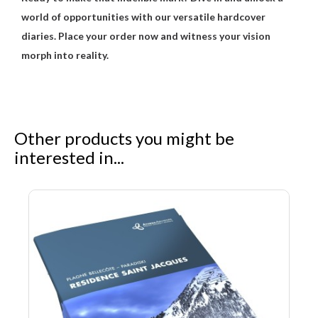
world of opportunities with our versatile hardcover
diaries. Place your order now and witness your vision
morph into reality.
Other products you might be
interested in...