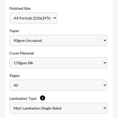
Finished Size
Paper
Cover Material
Pages
Lamination Type