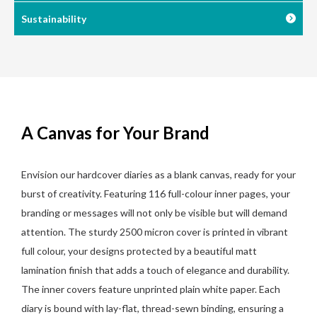
Sustainability
A Canvas for Your Brand
Envision our hardcover diaries as a blank canvas, ready for your
burst of creativity. Featuring 116 full-colour inner pages, your
branding or messages will not only be visible but will demand
attention. The sturdy 2500 micron cover is printed in vibrant
full colour, your designs protected by a beautiful matt
lamination finish that adds a touch of elegance and durability.
The inner covers feature unprinted plain white paper. Each
diary is bound with lay-flat, thread-sewn binding, ensuring a