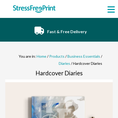
Skip
to
content
Fast & Free Delivery
You are in:
Home
/
Products
/
Business Essentials
/
Diaries
/ Hardcover Diaries
Hardcover Diaries