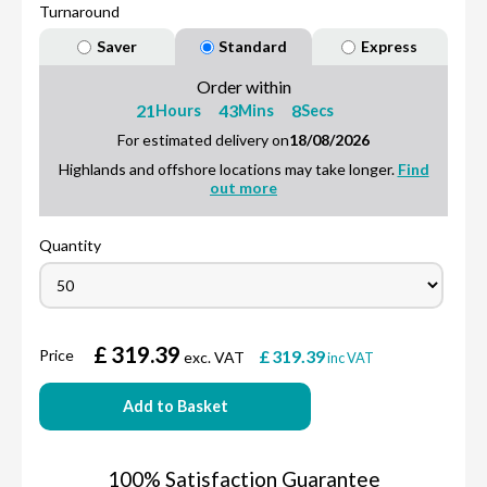
Turnaround
Saver
Standard
Express
Order within
21
43
7
Hours
Mins
Secs
For estimated delivery on
18/08/2026
Highlands and offshore locations may take longer.
Find
out more
Quantity
£
319.39
Price
£
319.39
exc. VAT
inc VAT
Add to Basket
100% Satisfaction Guarantee