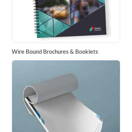
Wire Bound Brochures & Booklets