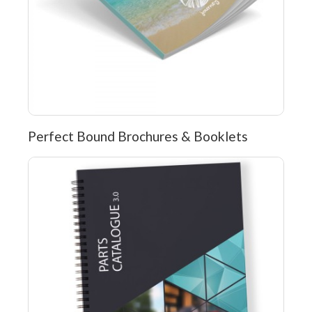
Perfect Bound Brochures & Booklets