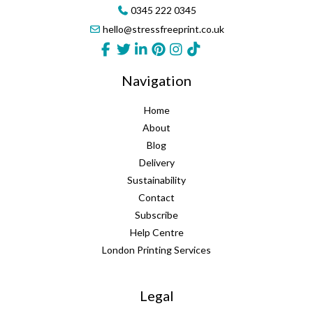
0345 222 0345
hello@stressfreeprint.co.uk
Navigation
Home
About
Blog
Delivery
Sustainability
Contact
Subscribe
Help Centre
London Printing Services
Legal