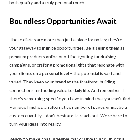
both quality and a truly personal touch.
Boundless Opportunities Await
These diaries are more than just a place for notes; they’re
your gateway to infinite opportunities. Be it selling them as
premium products online or offline, igniting fundraising
campaigns, or crafting promotional gifts that resonate with
your clients on a personal level – the potential is vast and
varied. They keep your brand at the forefront, building
connections and adding value to daily life. And remember, if
there’s something specific you have in mind that you can’t find
– unique finishes, an alternative number of pages or maybe a
custom quantity – don’t hesitate to reach out. We’re here to
turn your ideas into reality.
Ready to make that indelible mark? Dive in and unlock a