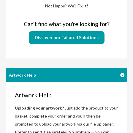
Not Happy? We'll Fix It!
Can't find what you're looking for?
Discover our Tailored Solutions
Artwork Help
Artwork Help
Uploading your artwork?
Just add the product to your
basket, complete your order and you’ll then be
prompted to upload your artwork via our file uploader.
Prefer to send it separately? No problem — you can