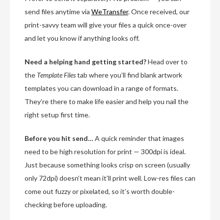
send files anytime via
WeTransfer
. Once received, our
print-savvy team will give your files a quick once-over
and let you know if anything looks off.
Need a helping hand getting started?
Head over to
the
Template Files
tab where you’ll find blank artwork
templates you can download in a range of formats.
They’re there to make life easier and help you nail the
right setup first time.
Before you hit send…
A quick reminder that images
need to be high resolution for print — 300dpi is ideal.
Just because something looks crisp on screen (usually
only 72dpi) doesn’t mean it’ll print well. Low-res files can
come out fuzzy or pixelated, so it’s worth double-
checking before uploading.