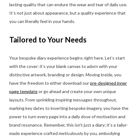
lasting quality that can endure the wear and tear of daily use.
It’s not just about appearance, but a quality experience that
you can literally feel in your hands.
Tailored to Your Needs
Your bespoke diary experience begins right here. Let’s start
with the cover: it’s your blank canvas to adorn with your
distinctive artwork, branding or design. Moving inside, you
have the freedom to either download our
pre-designed inner
page template
or go ahead and create your own unique
layouts. From sprinkling inspiring messages throughout,
marking key dates to inserting bespoke imagery, you have the
power to turn every page into a daily dose of motivation and
brand resonance. Remember, this isn’t just a diary; it’s a tailor-
made experience crafted meticulously by you, embodying