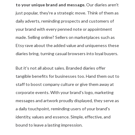
to your unique brand and message.
Our diaries aren't
just popular, they're a strategic move. Think of them as
daily adverts, reminding prospects and customers of
your brand with every penned note or appointment
made. Selling online? Sellers on marketplaces such as
Etsy rave about the added value and uniqueness these
diaries bring, turning casual browsers into loyal buyers.
But it's not all about sales. Branded diaries offer
tangible benefits for businesses too. Hand them out to
staff to boost company culture or give them away at
corporate events. With your brand's logo, marketing
messages and artwork proudly displayed, they serve as
a daily touchpoint, reminding users of your brand's
identity, values and essence. Simple, effective, and
bound to leave a lasting impression.