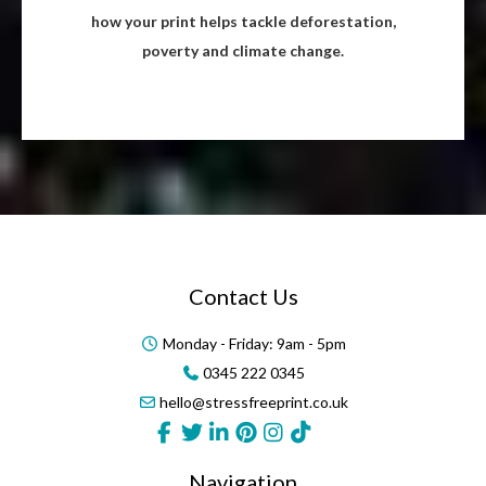
how your print helps tackle deforestation,
poverty and climate change.
Contact Us
Monday - Friday: 9am - 5pm
0345 222 0345
hello@stressfreeprint.co.uk
Navigation