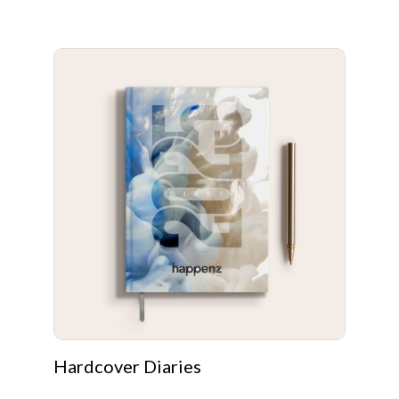
Hardcover Diaries