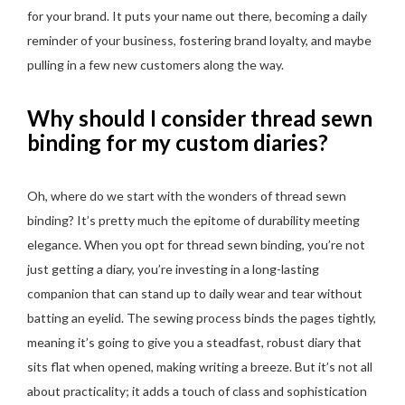
for your brand. It puts your name out there, becoming a daily
reminder of your business, fostering brand loyalty, and maybe
pulling in a few new customers along the way.
Why should I consider thread sewn
binding for my custom diaries?
Oh, where do we start with the wonders of thread sewn
binding? It’s pretty much the epitome of durability meeting
elegance. When you opt for thread sewn binding, you’re not
just getting a diary, you’re investing in a long-lasting
companion that can stand up to daily wear and tear without
batting an eyelid. The sewing process binds the pages tightly,
meaning it’s going to give you a steadfast, robust diary that
sits flat when opened, making writing a breeze. But it’s not all
about practicality; it adds a touch of class and sophistication