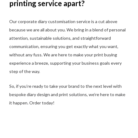
printing service apart?
Our corporate diary customisation service is a cut above
because we are all about you. We bring in a blend of personal
attention, sustainable solutions, and straightforward
communication, ensuring you get exactly what you want,
without any fuss. We are here to make your print buying
experience a breeze, supporting your business goals every
step of the way.
So, if you’re ready to take your brand to the next level with
bespoke diary design and print solutions, we’re here to make
it happen. Order today!