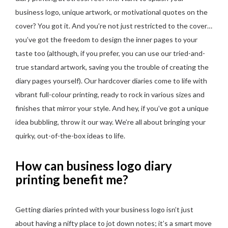
business logo, unique artwork, or motivational quotes on the
cover? You got it. And you’re not just restricted to the cover…
you’ve got the freedom to design the inner pages to your
taste too (although, if you prefer, you can use our tried-and-
true standard artwork, saving you the trouble of creating the
diary pages yourself). Our hardcover diaries come to life with
vibrant full-colour printing, ready to rock in various sizes and
finishes that mirror your style. And hey, if you’ve got a unique
idea bubbling, throw it our way. We’re all about bringing your
quirky, out-of-the-box ideas to life.
How can business logo diary
printing benefit me?
Getting diaries printed with your business logo isn’t just
about having a nifty place to jot down notes; it’s a smart move