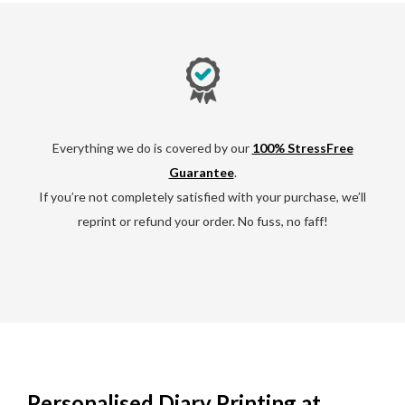
Everything we do is covered by our
100% StressFree
Guarantee
.
If you’re not completely satisfied with your purchase, we’ll
reprint or refund your order. No fuss, no faff!
Personalised Diary Printing at