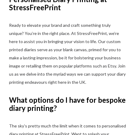
StressFreePrint
Ready to elevate your brand and craft something truly
unique? You’re in the right place. At StressFreePrint, we’re
here to assist you in bringing your vision to life. Our custom
printed diaries serve as your blank canvas, primed for you to
make a lasting impression, be it for bolstering your business
image or retailing them on popular platforms such as Etsy. Join
us as we delve into the myriad ways we can support your diary
printing endeavours right here in the UK.
What options do I have for bespoke
diary printing?
The sky’s pretty much the limit when it comes to personalised
diary printing at StressFreePrint. Want to splash your