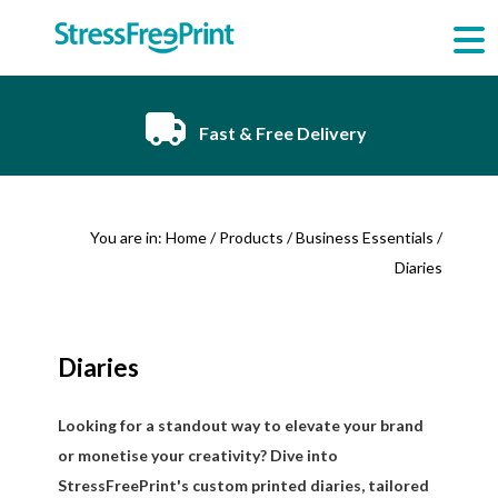
Skip
to
content
Fast & Free Delivery
You are in:
Home
/
Products
/
Business Essentials
/
Diaries
Diaries
Looking for a standout way to elevate your brand
or monetise your creativity? Dive into
StressFreePrint's custom printed diaries, tailored