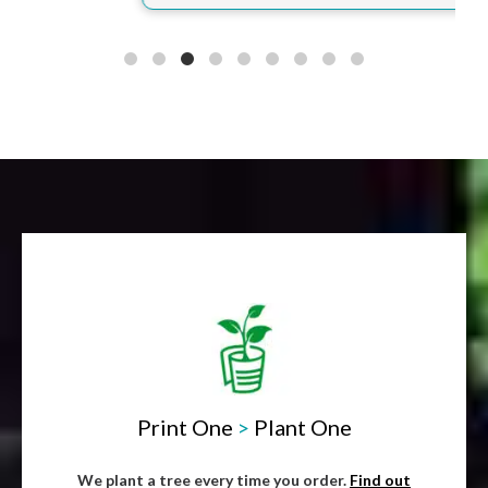
Print One
>
Plant One
We plant a tree every time you order.
Find out