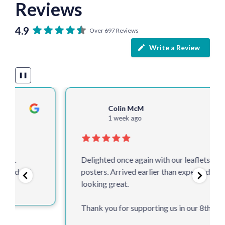
Reviews
4.9
Over 697 Reviews
Write a Review
❚❚
Colin McM
1 week ago
Delighted once again with our leaflets and
posters. Arrived earlier than expected and
looking great.
Thank you for supporting us in our 8th year