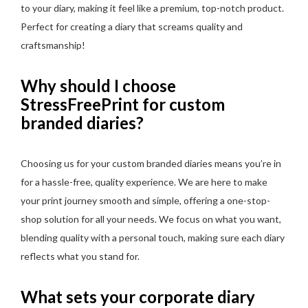
to your diary, making it feel like a premium, top-notch product.
Perfect for creating a diary that screams quality and
craftsmanship!
Why should I choose
StressFreePrint for custom
branded diaries?
Choosing us for your custom branded diaries means you’re in
for a hassle-free, quality experience. We are here to make
your print journey smooth and simple, offering a one-stop-
shop solution for all your needs. We focus on what you want,
blending quality with a personal touch, making sure each diary
reflects what you stand for.
What sets your corporate diary