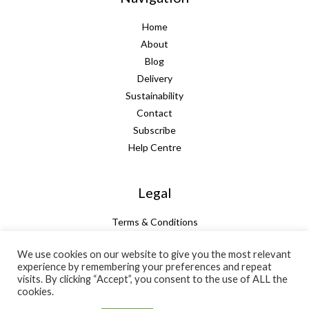
Home
About
Blog
Delivery
Sustainability
Contact
Subscribe
Help Centre
Legal
Terms & Conditions
Guarantee
We use cookies on our website to give you the most relevant
Privacy Policy
experience by remembering your preferences and repeat
Cookie Policy
visits. By clicking “Accept”, you consent to the use of ALL the
cookies.