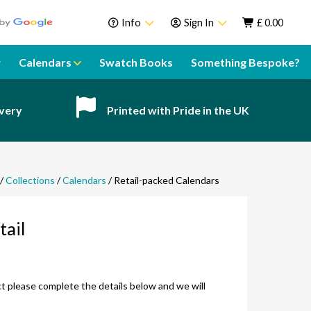
Info
Sign In
£
0.00
About Us
Sign In
Calendars
Swatch Books
Something Bespoke?
Help Centre
Register
Contact
ivery
Printed with Pride in the UK
Swatch Books
Sustainability
Delivery
/
Collections
/
Calendars
/ Retail-packed Calendars
Guarantee
tail
Call our team!
Speak to a team member
uct please complete the details below and we will
Email our team!