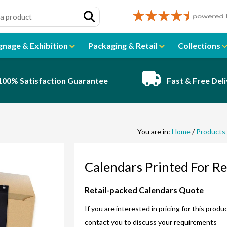
gnage & Exhibition
Packaging & Retail
Collections
100% Satisfaction Guarantee
Fast & Free Del
You are in:
Home
/
Products
Calendars Printed For Re
Retail-packed Calendars Quote
If you are interested in pricing for this prod
contact you to discuss your requirements