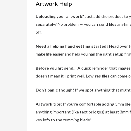
Artwork Help
Uploading your artwork?
Just add the product to yo
separately? No problem — you can send files anytim
off.
Need a helping hand getting started?
Head over t
make life easier and help you nail the right setup firs
Before you hit send…
A quick reminder that images n
doesn’t mean it’ll print well. Low-res files can come 
Don’t panic though!
If we spot anything that might a
Artwork tips:
If you’re comfortable adding 3mm bleed
anything important (like text or logos) at least 3mm 
key info to the trimming blade!