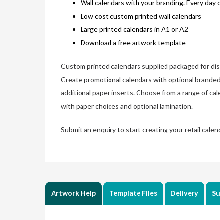
Wall calendars with your branding. Every day 
Low cost custom printed wall calendars
Large printed calendars in A1 or A2
Download a free artwork template
Custom printed calendars supplied packaged for dist
Create promotional calendars with optional branded
additional paper inserts. Choose from a range of ca
with paper choices and optional lamination.
Submit an enquiry to start creating your retail calen
Artwork Help
Template Files
Delivery
Su