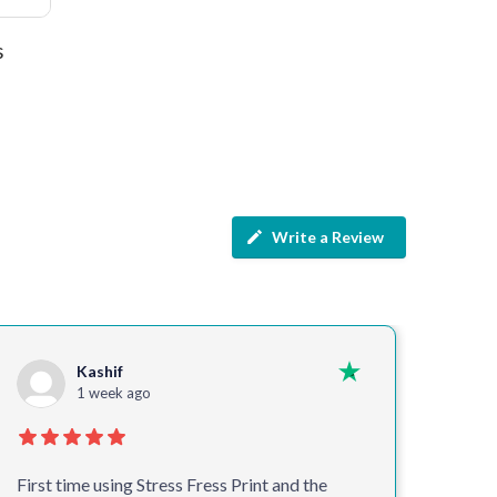
s
Write a Review
Kashif
1 week ago
First time using Stress Fress Print and the
Alway