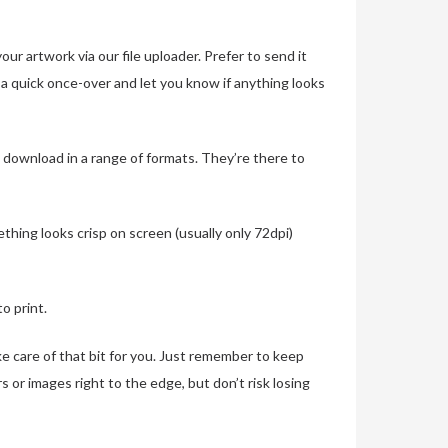
r artwork via our file uploader. Prefer to send it
s a quick once-over and let you know if anything looks
 download in a range of formats. They’re there to
thing looks crisp on screen (usually only 72dpi)
o print.
ke care of that bit for you. Just remember to keep
s or images right to the edge, but don’t risk losing