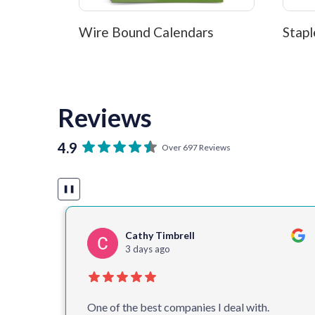
Wire Bound Calendars
Stapl
Reviews
4.9
Over 697 Reviews
❚❚
Cathy Timbrell
3 days ago
 for
One of the best companies I deal with.