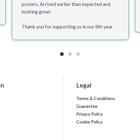
posters. Arrived earlier than expected and
looking great.
Thank you for supporting us in our 8th year
on
Legal
Terms & Conditions
Guarantee
Privacy Policy
Cookie Policy