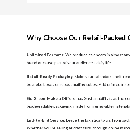
Why Choose Our Retail-Packed 
Unlimited Formats:
We produce calendars in almost any 
brand or cause part of your audience’s daily life.
Retail-Ready Packaging:
Make your calendars shelf-read
bespoke boxes or robust mailing tubes. Add printed inser
Go Green, Make a Difference:
Sustainability is at the c
biodegradable packaging, made from renewable materials
End-to-End Service:
Leave the logistics to us. From pack
Whether you’re selling at craft fairs, through online mark