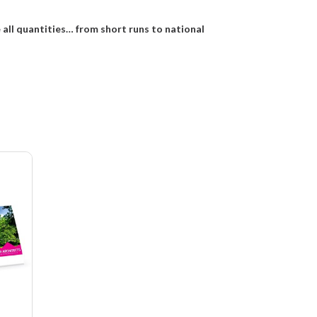
e all quantities… from short runs to national