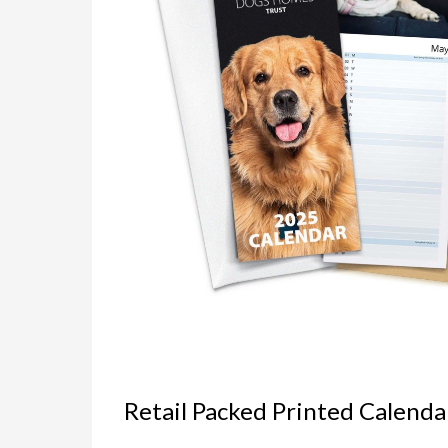
Retail Packed Printed Calenda