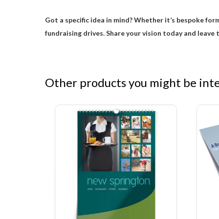
Got a specific idea in mind? Whether it’s bespoke form
fundraising drives. Share your vision today and leave t
Other products you might be inter