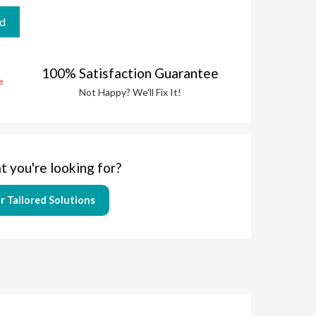
100% Satisfaction Guarantee
Not Happy? We'll Fix It!
t you're looking for?
r Tailored Solutions