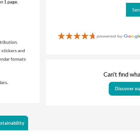
on 1 page.
ribution.
 stickers and
lendar formats
Can't find wha
dars.
Discover ou
stainability