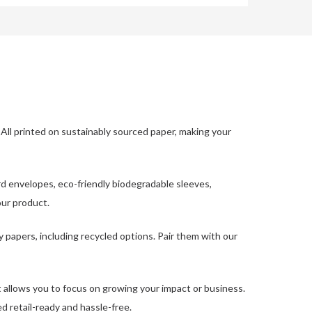
All printed on sustainably sourced paper, making your
d envelopes, eco-friendly biodegradable sleeves,
our product.
y papers, including recycled options. Pair them with our
hat allows you to focus on growing your impact or business.
ed retail-ready and hassle-free.