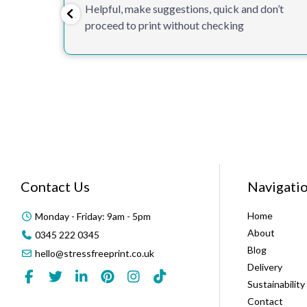
Helpful, make suggestions, quick and don’t
proceed to print without checking
Contact Us
Navigati
Home
Monday - Friday: 9am - 5pm
About
0345 222 0345
Blog
hello@stressfreeprint.co.uk
Delivery
Sustainability
Contact