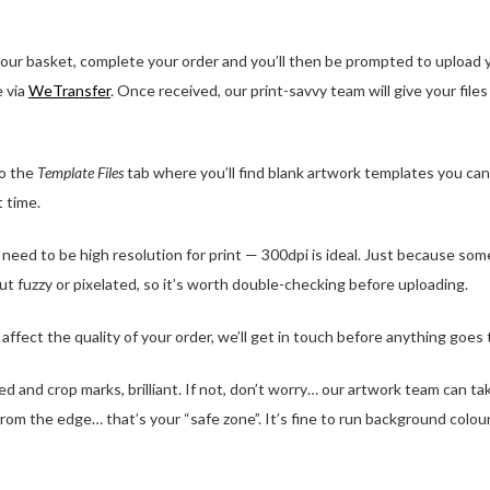
ur basket, complete your order and you’ll then be prompted to upload you
e via
WeTransfer
. Once received, our print-savvy team will give your file
o the
Template Files
tab where you’ll find blank artwork templates you can
t time.
eed to be high resolution for print — 300dpi is ideal. Just because some
out fuzzy or pixelated, so it’s worth double-checking before uploading.
ffect the quality of your order, we’ll get in touch before anything goes t
 and crop marks, brilliant. If not, don’t worry… our artwork team can ta
from the edge… that’s your “safe zone”. It’s fine to run background colour