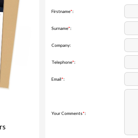
Firstname
*
:
Surname
*
:
Company:
Telephone
*
:
Email
*
:
Your Comments
*
:
rs