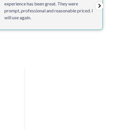
experience has been great. They were
custo
prompt, professional and reasonable priced. I
will use again.