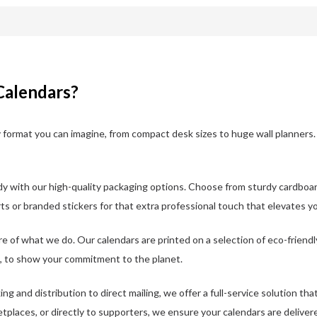
Calendars?
format you can imagine, from compact desk sizes to huge wall planners. 
y with our high-quality packaging options. Choose from sturdy cardboar
ts or branded stickers for that extra professional touch that elevates y
ore of what we do. Our calendars are printed on a selection of eco-friendl
, to show your commitment to the planet.
ing and distribution to direct mailing, we offer a full-service solution t
etplaces, or directly to supporters, we ensure your calendars are deliver