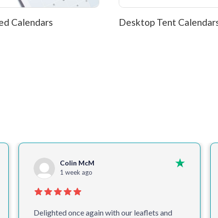
ed Calendars
Desktop Tent Calendar
Colin McM
1 week ago
Delighted once again with our leaflets and