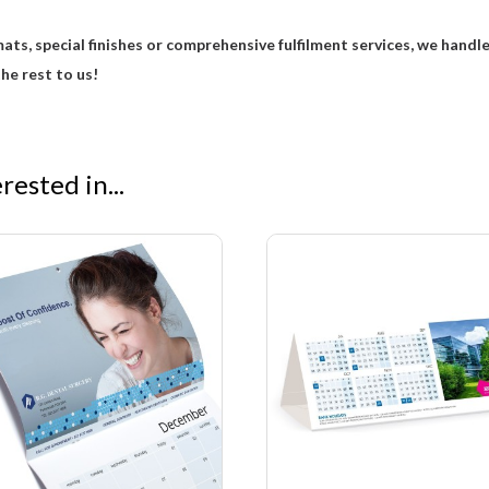
ats, special finishes or comprehensive fulfilment services, we handl
he rest to us!
ested in...