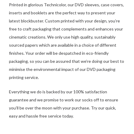
Printed in glorious Technicolor, our DVD sleeves, case covers,
inserts and booklets are the perfect way to present your
latest blockbuster. Custom printed with your design, you’re
free to craft packaging that complements and enhances your
cinematic creations. We only use high quality, sustainably
sourced papers which are available in a choice of different
finishes. Your order will be despatched in eco-friendly
packaging, so you can be assured that we’re doing our best to
minimise the environmental impact of our DVD packaging
printing service.
Everything we do is backed by our 100% satisfaction
guarantee and we promise to work our socks off to ensure
you’ll be over the moon with your purchase. Try our quick,
easy and hassle free service today.