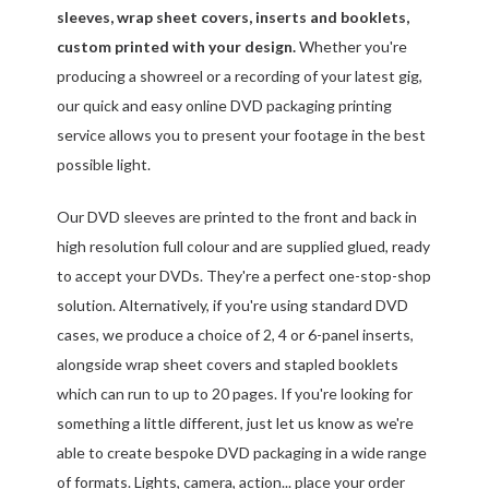
sleeves, wrap sheet covers, inserts and booklets,
custom printed with your design.
Whether you're
producing a showreel or a recording of your latest gig,
our quick and easy online DVD packaging printing
service allows you to present your footage in the best
possible light.
Our DVD sleeves are printed to the front and back in
high resolution full colour and are supplied glued, ready
to accept your DVDs. They're a perfect one-stop-shop
solution. Alternatively, if you're using standard DVD
cases, we produce a choice of 2, 4 or 6-panel inserts,
alongside wrap sheet covers and stapled booklets
which can run to up to 20 pages. If you're looking for
something a little different, just let us know as we're
able to create bespoke DVD packaging in a wide range
of formats. Lights, camera, action... place your order