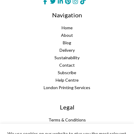
Navigation
Home
About
Blog
Delivery
Sustainability
Contact
Subscribe
Help Centre
London Printing Services
Legal
Terms & Conditions
Guarantee
We use cookies on our website to give you the most relevant