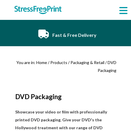
Skip
to
content
Fast & Free Delivery
You are in:
Home
/
Products
/
Packaging & Retail
/ DVD
Packaging
DVD Packaging
Showcase your video or film with professionally
printed DVD packaging. Give your DVD's the
Hollywood treatment with our range of DVD