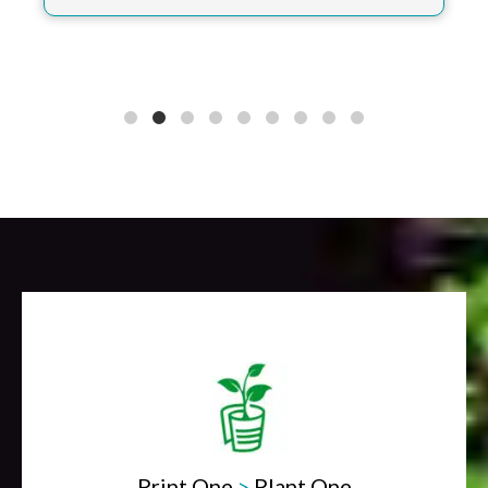
Print One
>
Plant One