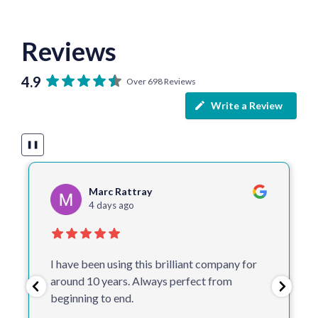
Reviews
4.9
Over 698 Reviews
Write a Review
❚❚
Cathy Timbrell
5 days ago
One of the best companies I deal with.
Helpful, make suggestions, quick and don’t
proceed to print without checking