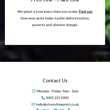
We plant a tree every time you order.
Find out
how your print helps tackle deforestation,
poverty and climate change.
Contact Us
Monday - Friday: 9am - 5pm
0345 222 0345
hello@stressfreeprint.co.uk