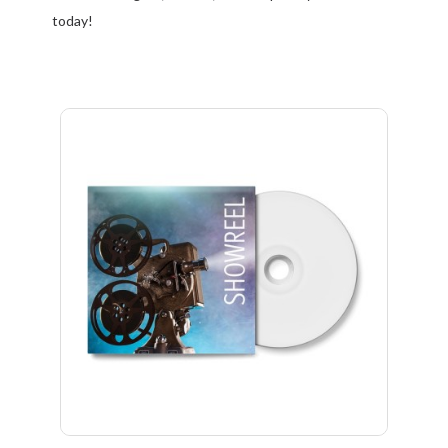
today!