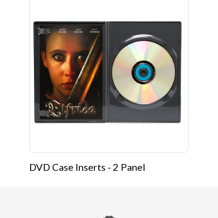
DVD Case Inserts - 2 Panel