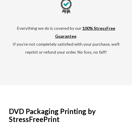
Everything we do is covered by our
100% StressFree
Guarantee
.
If you’re not completely satisfied with your purchase, we’ll
reprint or refund your order. No fuss, no faff!
DVD Packaging Printing by
StressFreePrint