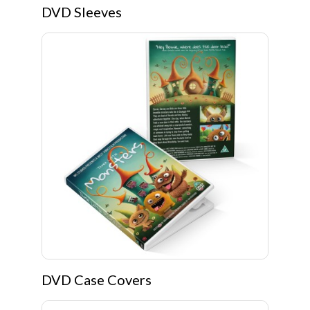
DVD Sleeves
DVD Case Covers