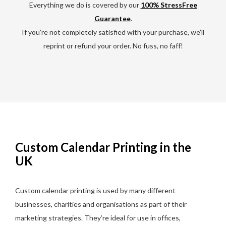
Everything we do is covered by our
100% StressFree
Guarantee
.
If you’re not completely satisfied with your purchase, we’ll
reprint or refund your order. No fuss, no faff!
Custom Calendar Printing in the
UK
Custom calendar printing is used by many different
businesses, charities and organisations as part of their
marketing strategies. They’re ideal for use in offices,