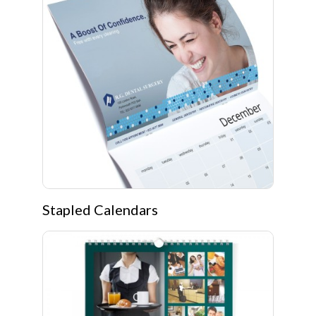
Stapled Calendars