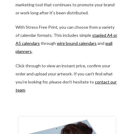
marketing tool that continues to promote your brand
or work long after it's been distributed.
With Stress Free Print, you can choose from a variety
of calendar formats. This includes simple
stapled A4 or
A5 calendars
through
wire bound calendars
and
wall
planners
.
Click through to view an instant price, confirm your
order and upload your artwork. If you can't find what
you're looking for, please don't hesitate to
contact our
team
.