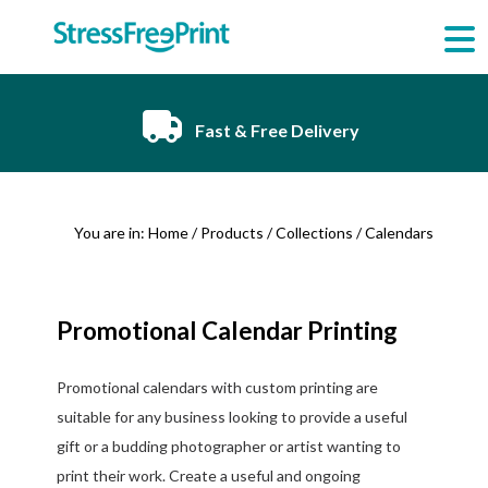
Skip
to
content
Fast & Free Delivery
You are in:
Home
/
Products
/
Collections
/ Calendars
Promotional Calendar Printing
Promotional calendars with custom printing are
suitable for any business looking to provide a useful
gift or a budding photographer or artist wanting to
print their work. Create a useful and ongoing