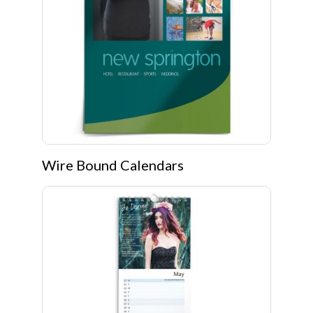
Wire Bound Calendars