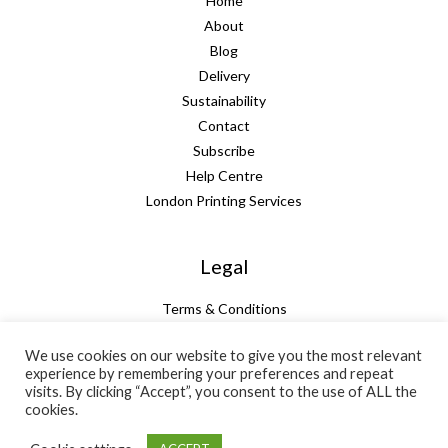
Home
About
Blog
Delivery
Sustainability
Contact
Subscribe
Help Centre
London Printing Services
Legal
Terms & Conditions
Guarantee
We use cookies on our website to give you the most relevant
Privacy Policy
experience by remembering your preferences and repeat
Cookie Policy
visits. By clicking “Accept”, you consent to the use of ALL the
cookies.