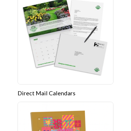
Direct Mail Calendars