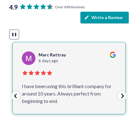
4.9
Over 698 Reviews
Write a Review
❚❚
Cathy Timbrell
6 days ago
One of the best companies I deal with.
Helpful, make suggestions, quick and don’t
proceed to print without checking