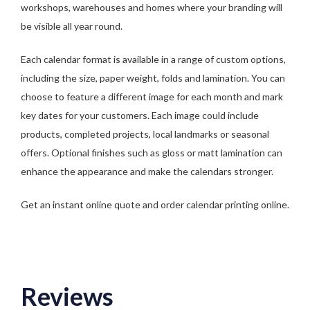
workshops, warehouses and homes where your branding will
be visible all year round.
Each calendar format is available in a range of custom options,
including the size, paper weight, folds and lamination. You can
choose to feature a different image for each month and mark
key dates for your customers. Each image could include
products, completed projects, local landmarks or seasonal
offers. Optional finishes such as gloss or matt lamination can
enhance the appearance and make the calendars stronger.
Get an instant online quote and order calendar printing online.
Reviews