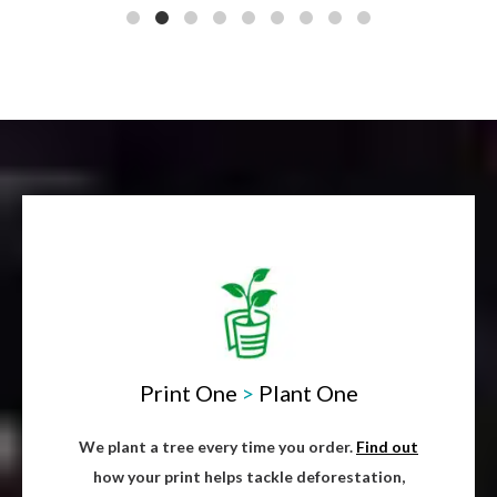
Print One
>
Plant One
We plant a tree every time you order.
Find out
how your print helps tackle deforestation,