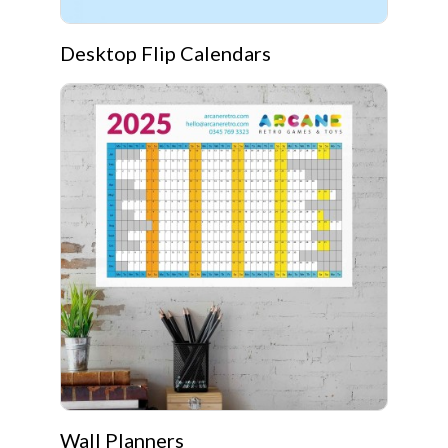
Desktop Flip Calendars
Wall Planners