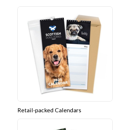
Retail-packed Calendars