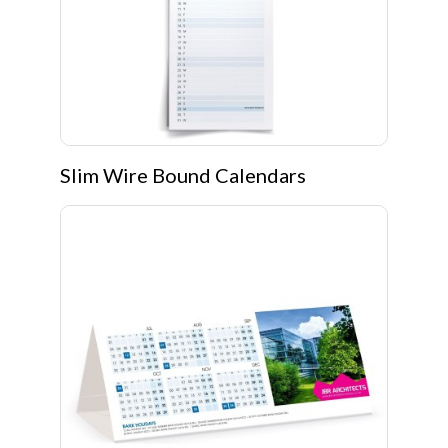
Slim Wire Bound Calendars