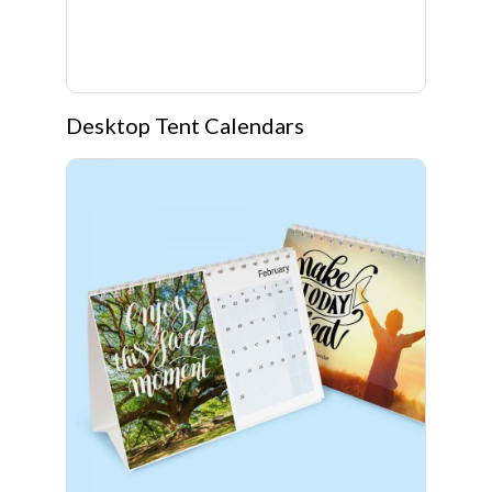
Desktop Tent Calendars