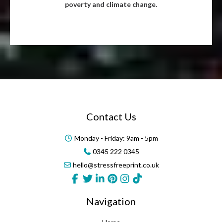
poverty and climate change.
Contact Us
Monday - Friday: 9am - 5pm
0345 222 0345
hello@stressfreeprint.co.uk
Navigation