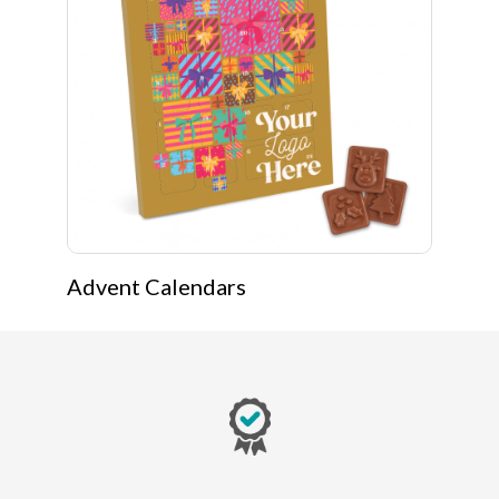
Advent Calendars