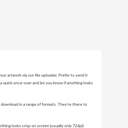
r artwork via our file uploader. Prefer to send it
s a quick once-over and let you know if anything looks
 download in a range of formats. They’re there to
thing looks crisp on screen (usually only 72dpi)