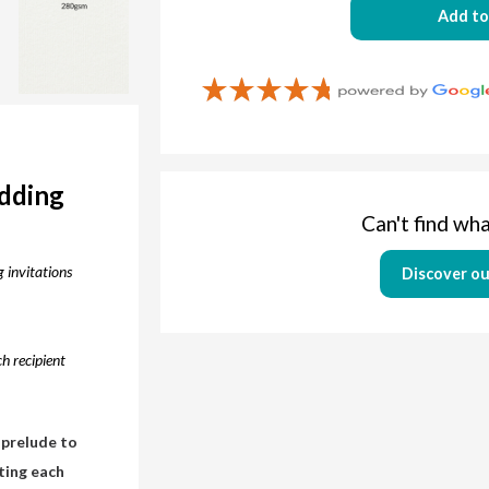
Add to
edding
Can't find wha
 invitations
Discover ou
h recipient
 prelude to
nting each