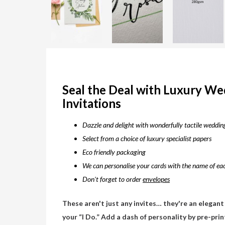
Seal the Deal with Luxury W
Invitations
Dazzle and delight with wonderfully tactile wedding
Select from a choice of luxury specialist papers
Eco friendly packaging
We can personalise your cards with the name of eac
Don't forget to order
envelopes
These aren't just any invites… they're an elegant
your “I Do.” Add a dash of personality by pre-pri