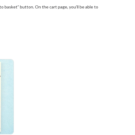
 basket” button. On the cart page, you’ll be able to