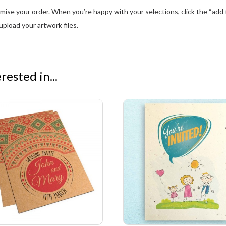
se your order. When you’re happy with your selections, click the “add to
pload your artwork files.
ested in...