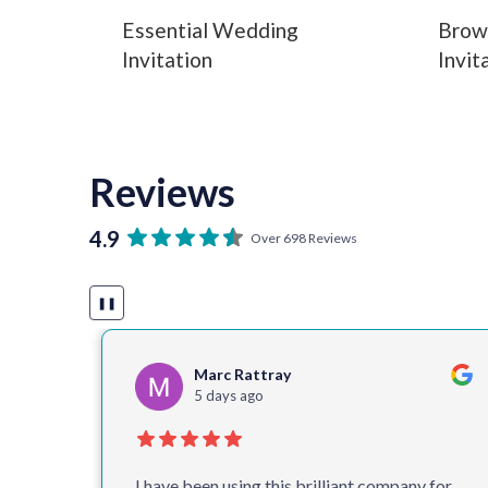
Essential Wedding
Brow
Invitation
Invit
Reviews
4.9
Over 698 Reviews
❚❚
Cathy Timbrell
5 days ago
 for
One of the best companies I deal with.