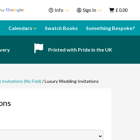
Info
Sign In
£
0.00
About Us
Sign In
Calendars
Swatch Books
Something Bespoke?
Help Centre
Register
Contact
ivery
Printed with Pride in the UK
Swatch Books
Sustainability
Delivery
Invitations (No Fold)
/ Luxury Wedding Invitations
Guarantee
ons
Call our team!
Speak to a team member
Email our team!