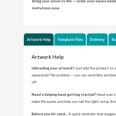
Bring your vision to life — order your luxury wed
invitations now.
Artwork Help
Template Files
Delivery
Su
Artwork Help
Uploading your artwork?
Just add the product to yo
separately? No problem — you can send files anytim
off.
Need a helping hand getting started?
Head over t
make life easier and help you nail the right setup firs
Before you hit send…
A quick reminder that images n