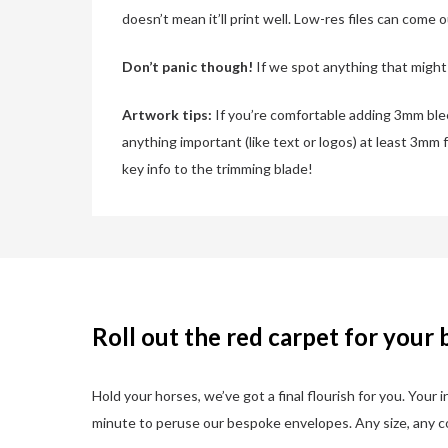
doesn’t mean it’ll print well. Low-res files can come 
Don’t panic though!
If we spot anything that might a
Artwork tips:
If you’re comfortable adding 3mm bleed
anything important (like text or logos) at least 3mm 
key info to the trimming blade!
Roll out the red carpet for your 
Hold your horses, we’ve got a final flourish for you. Your
minute to peruse our bespoke envelopes. Any size, any col