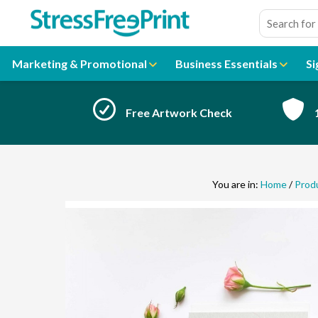
Skip
to
content
Marketing & Promotional
Business Essentials
Si
Free Artwork Check
You are in:
Home
/
Prod