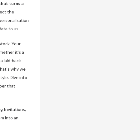
that turns a
lect the
personalisation
data to us.
stock. Your
hether it's a
a laid-back
 That's why we
tyle. Dive into
per that
g Invitations,
em into an