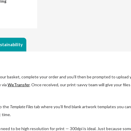
ding
stainability
ur basket, complete your order and you’ll then be prompted to upload you
e via
WeTransfer
. Once received, our print-savvy team will give your file
o the
Template Files
tab where you’ll find blank artwork templates you can
t time.
eed to be high resolution for print — 300dpi is ideal. Just because some