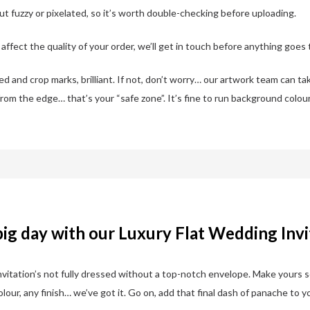
out fuzzy or pixelated, so it’s worth double-checking before uploading.
ffect the quality of your order, we’ll get in touch before anything goes t
 and crop marks, brilliant. If not, don’t worry… our artwork team can ta
from the edge… that’s your “safe zone”. It’s fine to run background colour
big day with our Luxury Flat Wedding Invi
 invitation’s not fully dressed without a top-notch envelope. Make yours 
our, any finish… we’ve got it. Go on, add that final dash of panache to y