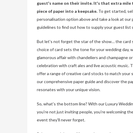
guest's name on their invite. It's that extra mile 
piece of paper into a keepsake.
To get started, se
personalisation option above and take a look at our 
guidelines to find out how to supply your guest list 
But let's not forget the star of the show… the card 
choice of card sets the tone for your wedding day, w
glamorous affair with chandeliers and champagne or 
celebration with craft ales and live acoustic music.
offer a range of creative card stocks to match your s
our comprehensive paper guide and discover the pa
resonates with your unique vision.
So, what's the bottom line? With our Luxury Weddin
you're not just inviting people, you're welcoming th
event they'll never forget.