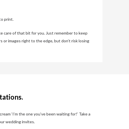
o print.
ke care of that bit for you. Just remember to keep
s or images right to the edge, but don’t risk losing
tations.
scream ‘I’m the one you’ve been waiting for!’ Take a
our wedding invites.