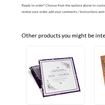
Ready to order? Choose from the options above to customi
review your order, add your comments / instructions and u
Other products you might be inter