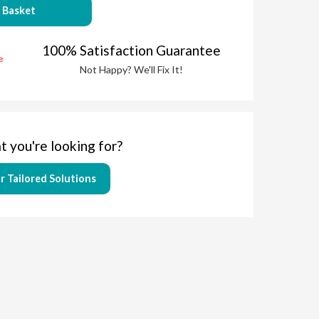
 Basket
100% Satisfaction Guarantee
Not Happy? We'll Fix It!
t you're looking for?
r Tailored Solutions