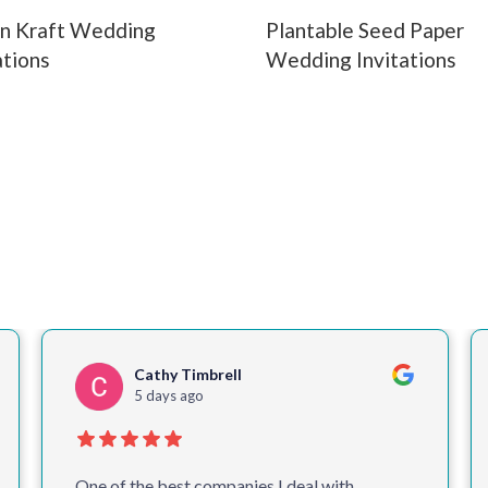
n Kraft Wedding
Plantable Seed Paper
ations
Wedding Invitations
Colin McM
2 weeks ago
Delighted once again with our leaflets and