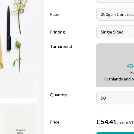
Paper
Printing
Turnaround
4
D
F
Highlands and o
Quantity
£
54.41
Price
exc. VA