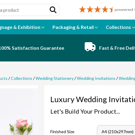
gnage & Exhibition
Packaging & Retail
Collections
100% Satisfaction Guarantee
Fast & Free Del
ucts
/
Collections
/
Wedding Stationery
/
Wedding Invitations
/
Wedding 
Luxury Wedding Invitati
Let's Build Your Product...
Finished Size