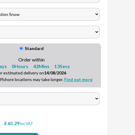
Speak to a team member
Standard
Order within
ays
0
Hours
42
Mins
12
Secs
or estimated delivery on
14/08/2026
ffshore locations may take longer.
Find out more
£
65.29
T
inc VAT