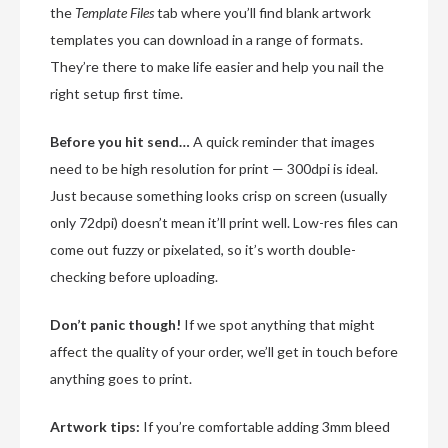
the
Template Files
tab where you’ll find blank artwork
templates you can download in a range of formats.
They’re there to make life easier and help you nail the
right setup first time.
Before you hit send…
A quick reminder that images
need to be high resolution for print — 300dpi is ideal.
Just because something looks crisp on screen (usually
only 72dpi) doesn’t mean it’ll print well. Low-res files can
come out fuzzy or pixelated, so it’s worth double-
checking before uploading.
Don’t panic though!
If we spot anything that might
affect the quality of your order, we’ll get in touch before
anything goes to print.
Artwork tips:
If you’re comfortable adding 3mm bleed