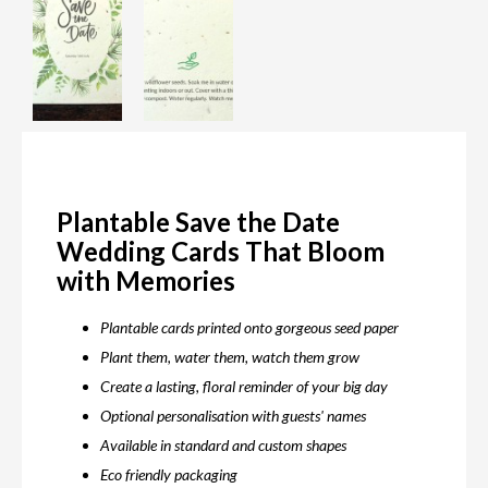
Plantable Save the Date
Wedding Cards That Bloom
with Memories
Plantable cards printed onto gorgeous seed paper
Plant them, water them, watch them grow
Create a lasting, floral reminder of your big day
Optional personalisation with guests' names
Available in standard and custom shapes
Eco friendly packaging