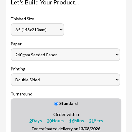
Let's Build Your Product...
Finished Size
Paper
Printing
Turnaround
Standard
Order within
2
20
16
20
Days
Hours
Mins
Secs
For estimated delivery on
13/08/2026