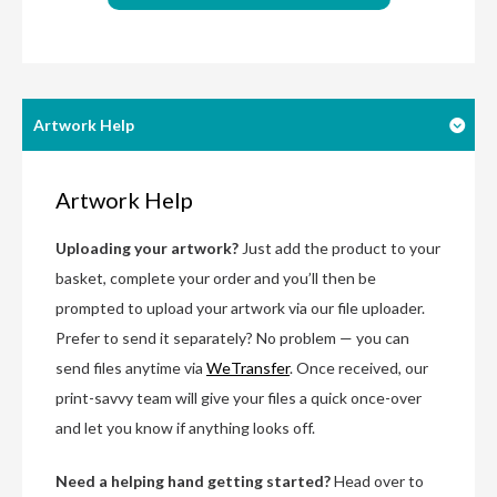
Artwork Help
Artwork Help
Uploading your artwork?
Just add the product to your
basket, complete your order and you’ll then be
prompted to upload your artwork via our file uploader.
Prefer to send it separately? No problem — you can
send files anytime via
WeTransfer
. Once received, our
print-savvy team will give your files a quick once-over
and let you know if anything looks off.
Need a helping hand getting started?
Head over to