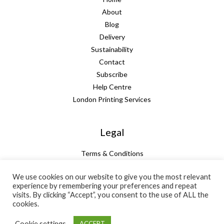
About
Blog
Delivery
Sustainability
Contact
Subscribe
Help Centre
London Printing Services
Legal
Terms & Conditions
Guarantee
We use cookies on our website to give you the most relevant
Privacy Policy
experience by remembering your preferences and repeat
Cookie Policy
visits. By clicking “Accept”, you consent to the use of ALL the
Subtotal:
+ VAT:
Total:
cookies.
£
66.67
£
13.33
£
80.00
Cookie settings
ACCEPT