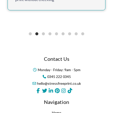
Thank you for supporting us in our 8th year
Contact Us
Monday - Friday: 9am - 5pm
0345 222 0345
hello@stressfreeprint.co.uk
Navigation
Home