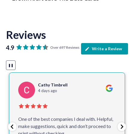
Reviews
4.9
Over 697 Reviews
Write a Review
❚❚
Colin McM
1 week ago
Delighted once again with our leaflets and
posters. Arrived earlier than expected and
looking great.