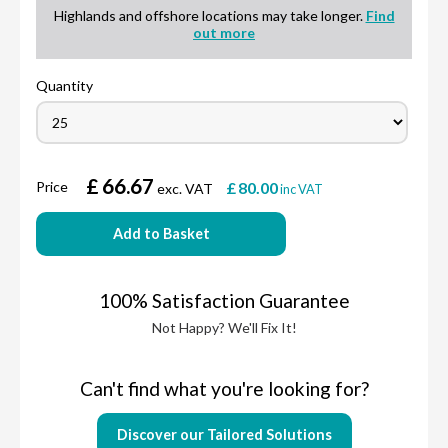
Highlands and offshore locations may take longer.
Find
out more
Quantity
£
66.67
Price
£
80.00
exc. VAT
inc VAT
Add to Basket
100% Satisfaction Guarantee
Not Happy? We'll Fix It!
Can't find what you're looking for?
Discover our Tailored Solutions