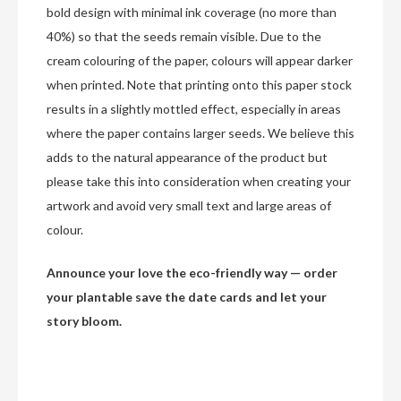
bold design with minimal ink coverage (no more than
40%) so that the seeds remain visible. Due to the
cream colouring of the paper, colours will appear darker
when printed. Note that printing onto this paper stock
results in a slightly mottled effect, especially in areas
where the paper contains larger seeds. We believe this
adds to the natural appearance of the product but
please take this into consideration when creating your
artwork and avoid very small text and large areas of
colour.
Announce your love the eco-friendly way — order
your plantable save the date cards and let your
story bloom.