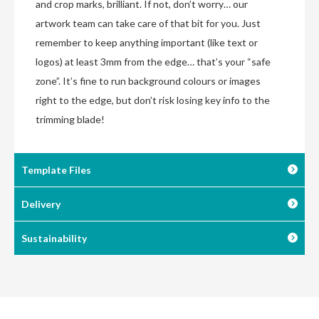
and crop marks, brilliant. If not, don’t worry… our
artwork team can take care of that bit for you. Just
remember to keep anything important (like text or
logos) at least 3mm from the edge… that’s your “safe
zone”. It’s fine to run background colours or images
right to the edge, but don’t risk losing key info to the
trimming blade!
Template Files
Delivery
Sustainability