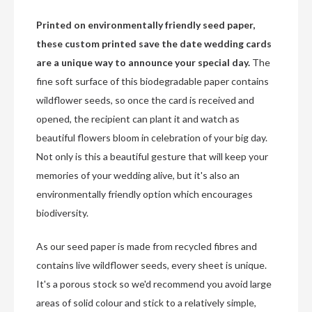
Printed on environmentally friendly seed paper,
these custom printed save the date wedding cards
are a unique way to announce your special day.
The
fine soft surface of this biodegradable paper contains
wildflower seeds, so once the card is received and
opened, the recipient can plant it and watch as
beautiful flowers bloom in celebration of your big day.
Not only is this a beautiful gesture that will keep your
memories of your wedding alive, but it's also an
environmentally friendly option which encourages
biodiversity.
As our seed paper is made from recycled fibres and
contains live wildflower seeds, every sheet is unique.
It's a porous stock so we'd recommend you avoid large
areas of solid colour and stick to a relatively simple,