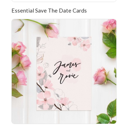
Essential Save The Date Cards