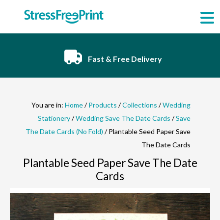
Skip
to
content
Fast & Free Delivery
You are in:
Home
/
Products
/
Collections
/
Wedding
Stationery
/
Wedding Save The Date Cards
/
Save
The Date Cards (No Fold)
/ Plantable Seed Paper Save
The Date Cards
Plantable Seed Paper Save The Date
Cards