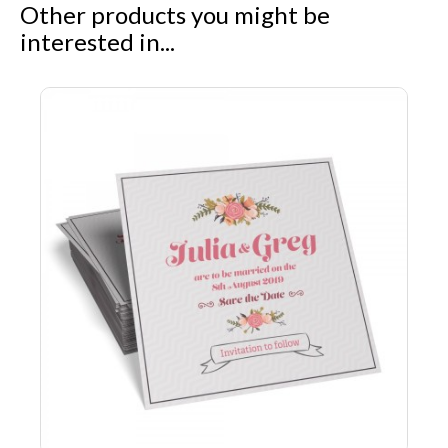
Other products you might be
interested in...