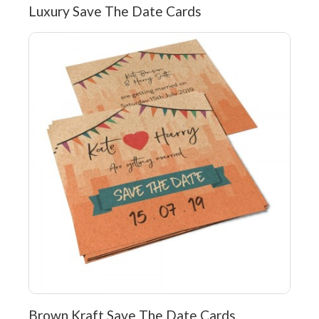
Luxury Save The Date Cards
Brown Kraft Save The Date Cards