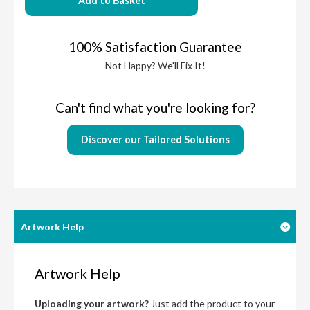
Add to Basket
100% Satisfaction Guarantee
Not Happy? We'll Fix It!
Can't find what you're looking for?
Discover our Tailored Solutions
Artwork Help
Artwork Help
Uploading your artwork?
Just add the product to your