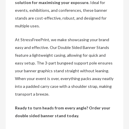
solution for maximising your exposure.
Ideal for
events, exhibitions, and conferences, these banner
stands are cost-effective, robust, and designed for
multiple uses.
At StressFreePrint, we make showcasing your brand
easy and effective. Our Double Sided Banner Stands
feature a lightweight casing, allowing for quick and
easy setup. The 3-part bungeed support pole ensures
your banner graphics stand straight without leaning.
When your event is over, everything packs away neatly
into a padded carry case with a shoulder strap, making
transport a breeze.
Ready to turn heads from every angle? Order your
double sided banner stand today.