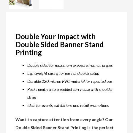
Double Your Impact with
Double Sided Banner Stand
Printing
Double sided for maximum exposure from all angles
Lightweight casing for easy and quick setup
Durable 220 micron PVC material for repeated use
Packs neatly into a padded carry case with shoulder
strap
Ideal for events, exhibitions and retail promotions
Want to capture attention from every angle? Our
Double Sided Banner Stand Printing is the perfect