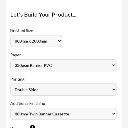
Let's Build Your Product...
Finished Size
Paper
Printing
Additional Finishing