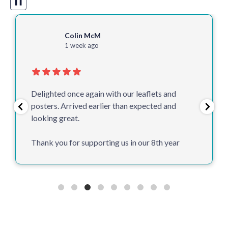
❚❚
Colin McM
1 week ago
Delighted once again with our leaflets and
posters. Arrived earlier than expected and
looking great.
Thank you for supporting us in our 8th year