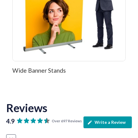
Wide Banner Stands
Reviews
4.9
Over 697 Reviews
Write a Review