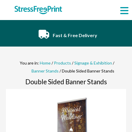
Skip
to
content
Fast & Free Delivery
You are in:
Home
/
Products
/
Signage & Exhibition
/
Banner Stands
/ Double Sided Banner Stands
Double Sided Banner Stands