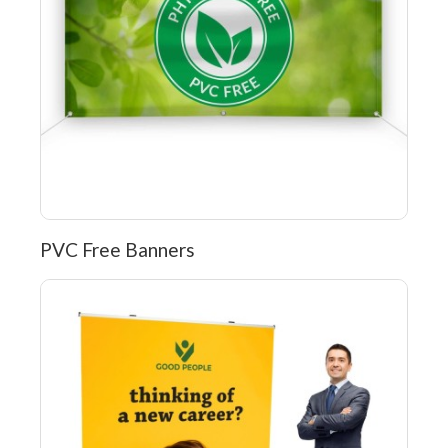
PVC Free Banners