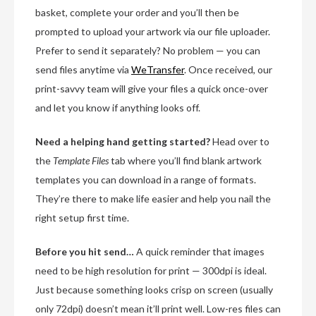
basket, complete your order and you’ll then be
prompted to upload your artwork via our file uploader.
Prefer to send it separately? No problem — you can
send files anytime via
WeTransfer
. Once received, our
print-savvy team will give your files a quick once-over
and let you know if anything looks off.
Need a helping hand getting started?
Head over to
the
Template Files
tab where you’ll find blank artwork
templates you can download in a range of formats.
They’re there to make life easier and help you nail the
right setup first time.
Before you hit send…
A quick reminder that images
need to be high resolution for print — 300dpi is ideal.
Just because something looks crisp on screen (usually
only 72dpi) doesn’t mean it’ll print well. Low-res files can