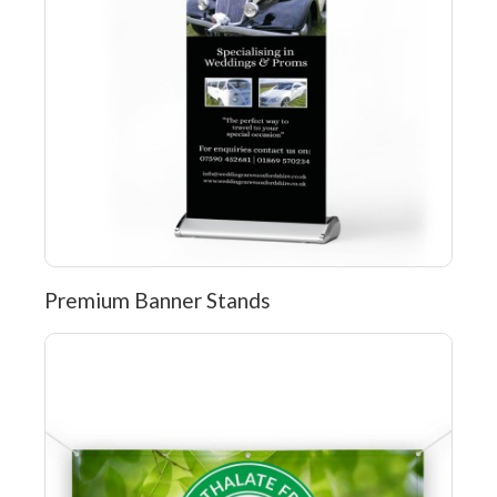
Premium Banner Stands