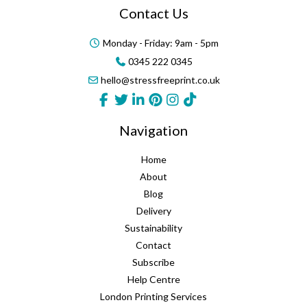
Contact Us
Monday - Friday: 9am - 5pm
0345 222 0345
hello@stressfreeprint.co.uk
Navigation
Home
About
Blog
Delivery
Sustainability
Contact
Subscribe
Help Centre
London Printing Services