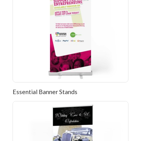
Essential Banner Stands