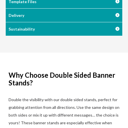
Template Files
Delivery
Sustainability
Why Choose Double Sided Banner
Stands?
Double the visibility with our double sided stands, perfect for
grabbing attention from all directions. Use the same design on
both sides or mix it up with different messages… the choice is
yours! These banner stands are especially effective when