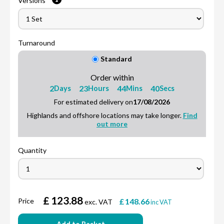
Versions
Turnaround
Standard
Order within
2
23
44
39
Days
Hours
Mins
Secs
For estimated delivery on
17/08/2026
Highlands and offshore locations may take longer.
Find
out more
Quantity
£
123.88
Price
£
148.66
exc. VAT
inc VAT