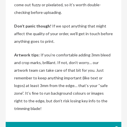
come out fuzzy or pixelated, so it’s worth double-
checking before uploading.
Don’t panic though!
If we spot anything that might
affect the quality of your order, we’ll get in touch before
anything goes to print.
Artwork tips:
If you’re comfortable adding 3mm bleed
and crop marks, brilliant. If not, don’t worry… our
artwork team can take care of that bit for you. Just
remember to keep anything important (like text or
logos) at least 3mm from the edge… that’s your “safe
zone”. It’s fine to run background colours or images
right to the edge, but don’t risk losing key info to the
trimming blade!