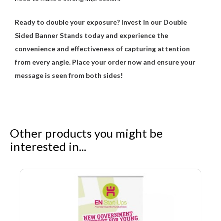
Ready to double your exposure? Invest in our Double
Sided Banner Stands today and experience the
convenience and effectiveness of capturing attention
from every angle. Place your order now and ensure your
message is seen from both sides!
Other products you might be
interested in...