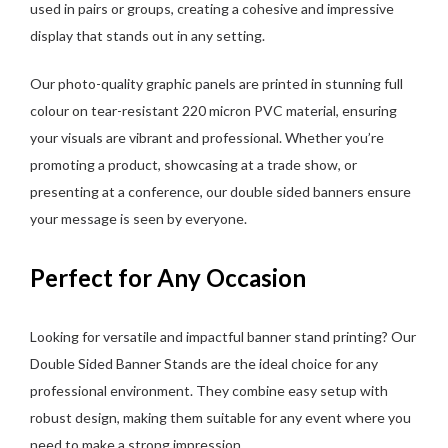
used in pairs or groups, creating a cohesive and impressive
display that stands out in any setting.
Our photo-quality graphic panels are printed in stunning full
colour on tear-resistant 220 micron PVC material, ensuring
your visuals are vibrant and professional. Whether you’re
promoting a product, showcasing at a trade show, or
presenting at a conference, our double sided banners ensure
your message is seen by everyone.
Perfect for Any Occasion
Looking for versatile and impactful banner stand printing? Our
Double Sided Banner Stands are the ideal choice for any
professional environment. They combine easy setup with
robust design, making them suitable for any event where you
need to make a strong impression.