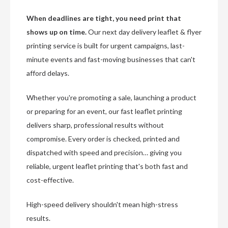
When deadlines are tight, you need print that
shows up on time.
Our next day delivery leaflet & flyer
printing service is built for urgent campaigns, last-
minute events and fast-moving businesses that can't
afford delays.
Whether you're promoting a sale, launching a product
or preparing for an event, our fast leaflet printing
delivers sharp, professional results without
compromise. Every order is checked, printed and
dispatched with speed and precision… giving you
reliable, urgent leaflet printing that's both fast and
cost-effective.
High-speed delivery shouldn't mean high-stress
results.