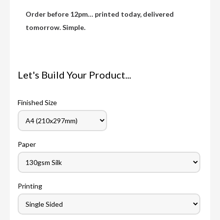
Order before 12pm… printed today, delivered
tomorrow. Simple.
Let's Build Your Product...
Finished Size
Paper
Printing