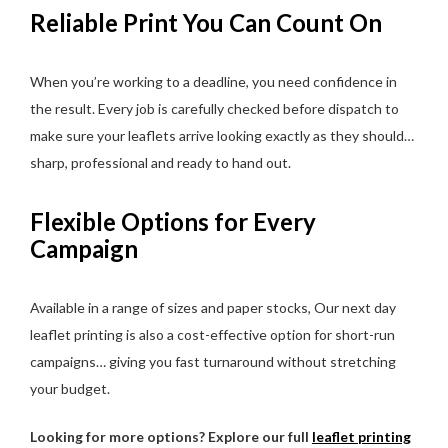
Reliable Print You Can Count On
When you’re working to a deadline, you need confidence in
the result. Every job is carefully checked before dispatch to
make sure your leaflets arrive looking exactly as they should…
sharp, professional and ready to hand out.
Flexible Options for Every
Campaign
Available in a range of sizes and paper stocks, Our next day
leaflet printing is also a cost-effective option for short-run
campaigns… giving you fast turnaround without stretching
your budget.
Looking for more options? Explore our full
leaflet printing