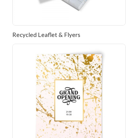
Recycled Leaflet & Flyers