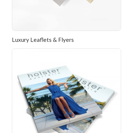
Luxury Leaflets & Flyers