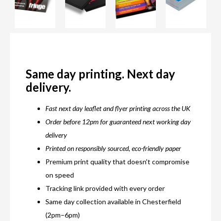
Same day printing. Next day
delivery.
Fast next day leaflet and flyer printing across the UK
Order before 12pm for guaranteed next working day
delivery
Printed on responsibly sourced, eco-friendly paper
Premium print quality that doesn't compromise
on speed
Tracking link provided with every order
Same day collection available in Chesterfield
(2pm–6pm)