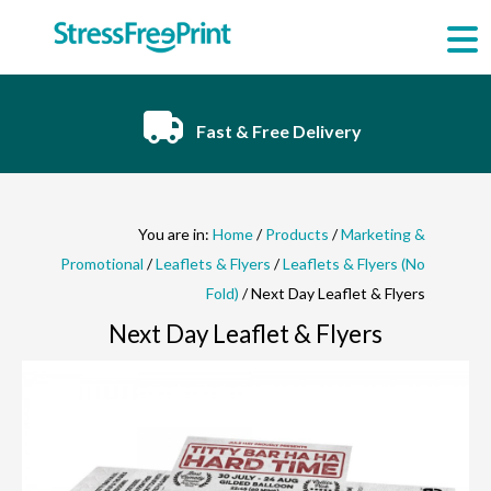
Skip
to
content
Fast & Free Delivery
You are in:
Home
/
Products
/
Marketing &
Promotional
/
Leaflets & Flyers
/
Leaflets & Flyers (No
Fold)
/ Next Day Leaflet & Flyers
Next Day Leaflet & Flyers