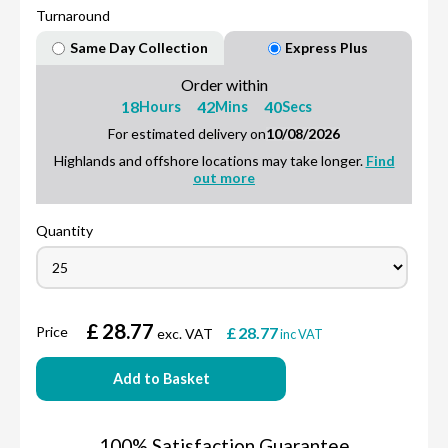
Turnaround
Same Day Collection
Express Plus
Order within
18
42
39
Hours
Mins
Secs
For estimated delivery on
10/08/2026
Highlands and offshore locations may take longer.
Find
out more
Quantity
£
28.77
Price
£
28.77
exc. VAT
inc VAT
Add to Basket
100% Satisfaction Guarantee