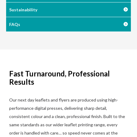
Sustainability
FAQs
Fast Turnaround, Professional
Results
Our next day leaflets and flyers are produced using high-
performance digital presses, delivering sharp detail,
consistent colour and a clean, professional finish. Built to the
same standards as our wider leaflet printing range, every
order is handled with care… so speed never comes at the