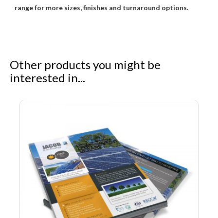
range for more sizes, finishes and turnaround options.
Other products you might be
interested in...