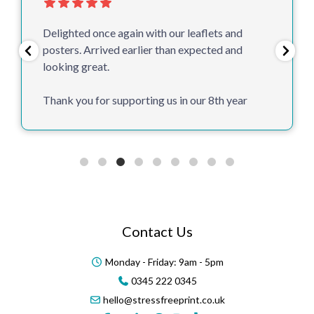
Delighted once again with our leaflets and
posters. Arrived earlier than expected and
looking great.
Thank you for supporting us in our 8th year
Contact Us
Monday - Friday: 9am - 5pm
0345 222 0345
hello@stressfreeprint.co.uk