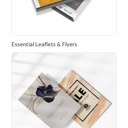
Essential Leaflets & Flyers