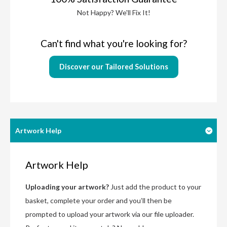
Not Happy? We'll Fix It!
Can't find what you're looking for?
Discover our Tailored Solutions
Artwork Help
Artwork Help
Uploading your artwork?
Just add the product to your
basket, complete your order and you’ll then be
prompted to upload your artwork via our file uploader.