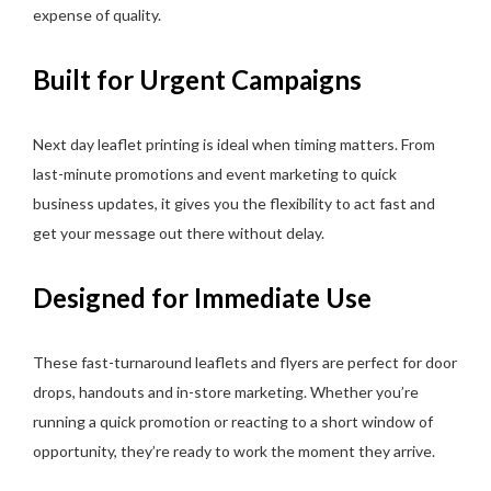
expense of quality.
Built for Urgent Campaigns
Next day leaflet printing is ideal when timing matters. From
last-minute promotions and event marketing to quick
business updates, it gives you the flexibility to act fast and
get your message out there without delay.
Designed for Immediate Use
These fast-turnaround leaflets and flyers are perfect for door
drops, handouts and in-store marketing. Whether you’re
running a quick promotion or reacting to a short window of
opportunity, they’re ready to work the moment they arrive.