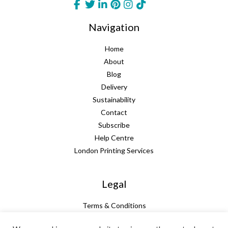
Navigation
Home
About
Blog
Delivery
Sustainability
Contact
Subscribe
Help Centre
London Printing Services
Legal
Terms & Conditions
Guarantee