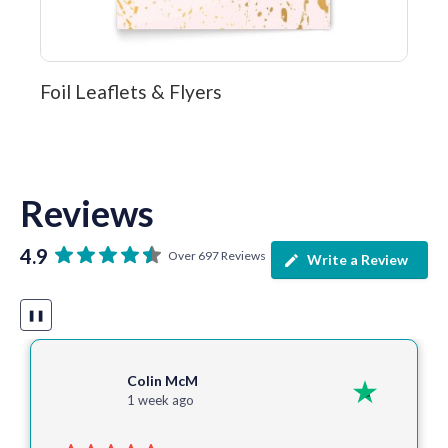
Foil Leaflets & Flyers
Reviews
4.9
Over 697 Reviews
Write a Review
❚❚
Colin McM
1 week ago