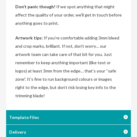
Don’t panic though!
If we spot anything that might
affect the quality of your order, we’ll get in touch before
anything goes to print.
Artwork tips:
If you’re comfortable adding 3mm bleed
and crop marks, brilliant. If not, don’t worry… our
artwork team can take care of that bit for you. Just
remember to keep anything important (like text or
logos) at least 3mm from the edge… that’s your “safe
zone”. It’s fine to run background colours or images
right to the edge, but don’t risk losing key info to the
trimming blade!
Template Files
Delivery