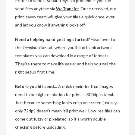
Prefer to send it separately? No problem — you can
send files anytime via
WeTransfer
. Once received, our
print-savvy team will give your files a quick once-over
and let you know if anything looks off.
Need a helping hand getting started?
Head over to
the
Template Files
tab where you’ll find blank artwork
templates you can download in a range of formats.
They’re there to make life easier and help you nail the
right setup first time.
Before you hit send…
A quick reminder that images
need to be high resolution for print — 300dpi is ideal.
Just because something looks crisp on screen (usually
only 72dpi) doesn’t mean it’ll print well. Low-res files can
come out fuzzy or pixelated, so it’s worth double-
checking before uploading.