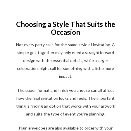
Choosing a Style That Suits the
Occasion
Not every party calls for the same style of invitation. A
simple get-together may only need a straightforward
design with the essential details, while a larger
celebration might call for something with a little more
impact.
The paper, format and finish you choose can all affect
how the final invitation looks and feels. The important
thing is finding an option that works with your artwork
and suits the type of event you’re planning.
Plain envelopes are also available to order with your