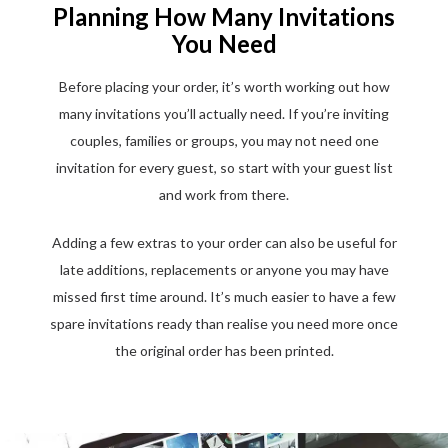
Planning How Many Invitations
You Need
Before placing your order, it’s worth working out how
many invitations you’ll actually need. If you’re inviting
couples, families or groups, you may not need one
invitation for every guest, so start with your guest list
and work from there.
Adding a few extras to your order can also be useful for
late additions, replacements or anyone you may have
missed first time around. It’s much easier to have a few
spare invitations ready than realise you need more once
the original order has been printed.