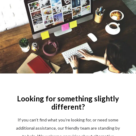
Looking for something slightly
different?
If you can’t find what you’re looking for, or need some
additional assistance, our friendly team are standing by