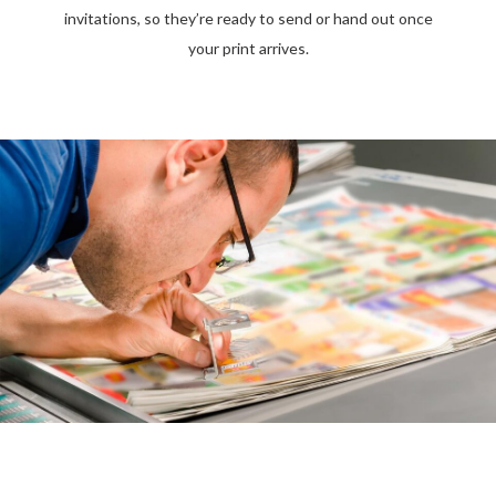
invitations, so they’re ready to send or hand out once
your print arrives.