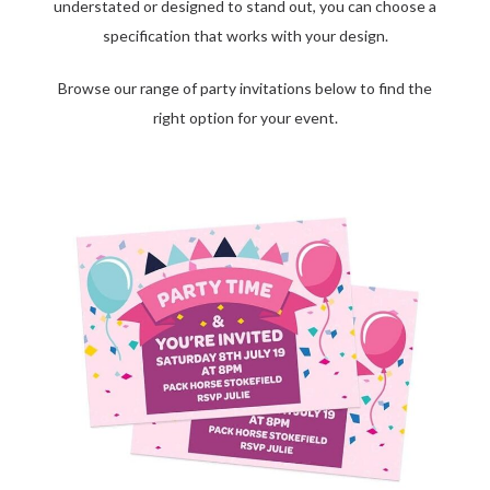
understated or designed to stand out, you can choose a
specification that works with your design.
Browse our range of party invitations below to find the
right option for your event.