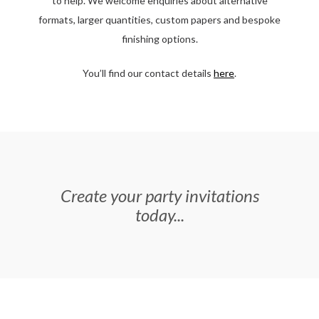
to help. We welcome enquiries about alternative
formats, larger quantities, custom papers and bespoke
finishing options.
You’ll find our contact details
here
.
Create your party invitations
today...