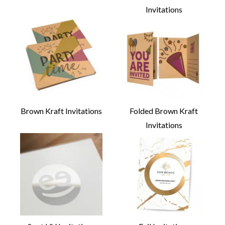
Invitations
Brown Kraft Invitations
Folded Brown Kraft
Invitations