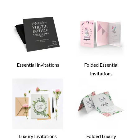
Essential Invitations
Folded Essential
Invitations
Luxury Invitations
Folded Luxury