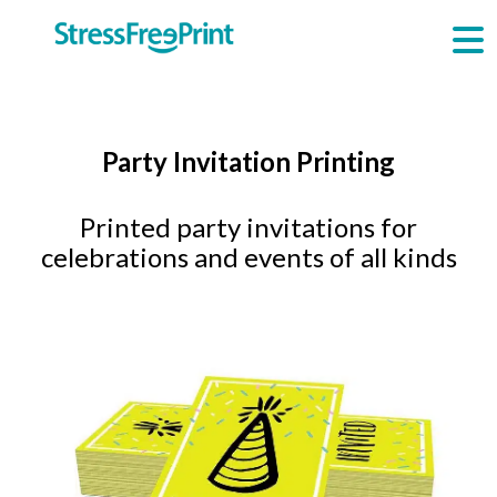
Skip
to
content
Party Invitation Printing
Printed party invitations for
celebrations and events of all kinds