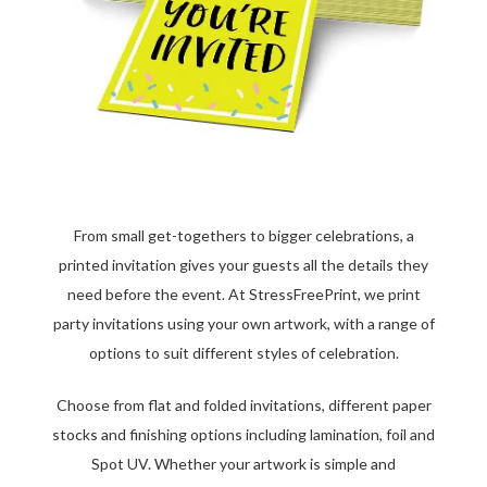
From small get-togethers to bigger celebrations, a
printed invitation gives your guests all the details they
need before the event. At StressFreePrint, we print
party invitations using your own artwork, with a range of
options to suit different styles of celebration.
Choose from flat and folded invitations, different paper
stocks and finishing options including lamination, foil and
Spot UV. Whether your artwork is simple and