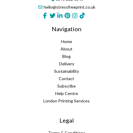
hello@stressfreeprint.co.uk
Navigation
Home
About
Blog
Delivery
Sustainability
Contact
Subscribe
Help Centre
London Printing Services
Legal
Terms & Conditions