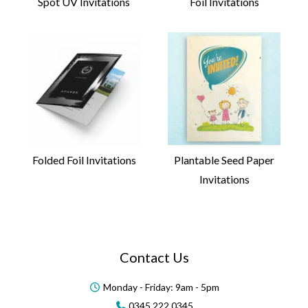
Spot UV Invitations
Foil Invitations
Folded Foil Invitations
Plantable Seed Paper
Invitations
Contact Us
Monday - Friday: 9am - 5pm
0345 222 0345