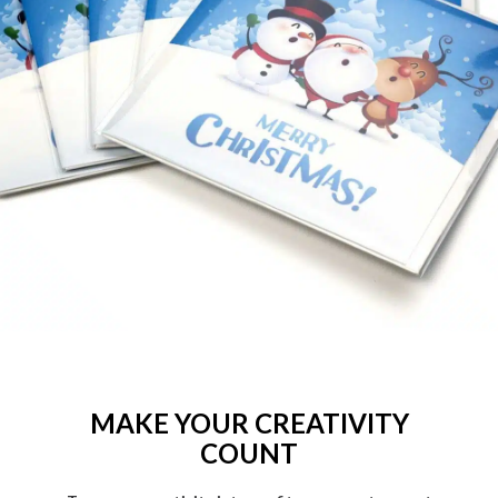
MAKE YOUR CREATIVITY
COUNT