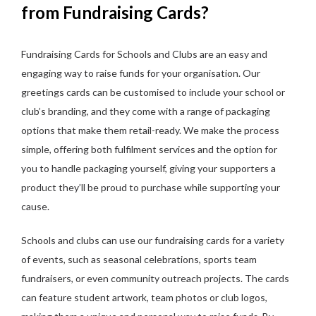
from Fundraising Cards?
Fundraising Cards for Schools and Clubs are an easy and
engaging way to raise funds for your organisation. Our
greetings cards can be customised to include your school or
club’s branding, and they come with a range of packaging
options that make them retail-ready. We make the process
simple, offering both fulfilment services and the option for
you to handle packaging yourself, giving your supporters a
product they’ll be proud to purchase while supporting your
cause.
Schools and clubs can use our fundraising cards for a variety
of events, such as seasonal celebrations, sports team
fundraisers, or even community outreach projects. The cards
can feature student artwork, team photos or club logos,