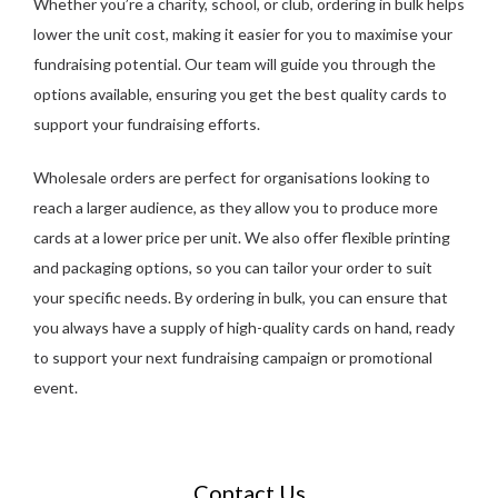
Whether you’re a charity, school, or club, ordering in bulk helps
lower the unit cost, making it easier for you to maximise your
fundraising potential. Our team will guide you through the
options available, ensuring you get the best quality cards to
support your fundraising efforts.
Wholesale orders are perfect for organisations looking to
reach a larger audience, as they allow you to produce more
cards at a lower price per unit. We also offer flexible printing
and packaging options, so you can tailor your order to suit
your specific needs. By ordering in bulk, you can ensure that
you always have a supply of high-quality cards on hand, ready
to support your next fundraising campaign or promotional
event.
Contact Us