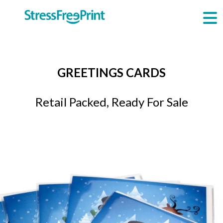
Skip
to
content
GREETINGS CARDS
Retail Packed, Ready For Sale