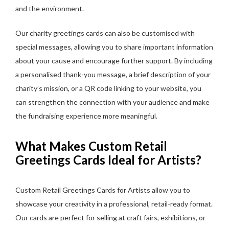
and the environment.
Our charity greetings cards can also be customised with
special messages, allowing you to share important information
about your cause and encourage further support. By including
a personalised thank-you message, a brief description of your
charity’s mission, or a QR code linking to your website, you
can strengthen the connection with your audience and make
the fundraising experience more meaningful.
What Makes Custom Retail
Greetings Cards Ideal for Artists?
Custom Retail Greetings Cards for Artists allow you to
showcase your creativity in a professional, retail-ready format.
Our cards are perfect for selling at craft fairs, exhibitions, or