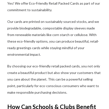
Yes! We offer Eco-Friendly Retail Packed Cards as part of our
commitment to sustainability.
Our cards are printed on sustainably sourced stocks, and we
provide biodegradable, compostable display sleeves made
from renewable materials like corn starch or cellulose. With
these eco-friendly options, you can produce beautiful, retail-
ready greetings cards while staying mindful of your
environmental impact.
By choosing our eco-friendly retail packed cards, you not only
create a beautiful product but also show your customers that
you care about the planet. This can be a powerful selling
point, particularly for eco-conscious consumers who want to
make responsible purchasing decisions.
How Can Schools & Clubs Benefit