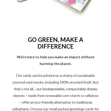
GO GREEN, MAKE A
DIFFERENCE
We’re here to help you make an impact without
harming the planet.
Our cards can be printed on a choice of sustainably
sourced card stocks, including 100% recycled Kraft. But
that’s not all… our biodegradable, compostable display
sleeves – made from renewable corn starch or cellulose
– offer an eco-friendly alternative to traditional
cellophane. Choose our retail packed greetings cards for