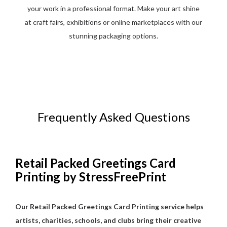
your work in a professional format. Make your art shine
at craft fairs, exhibitions or online marketplaces with our
stunning packaging options.
Frequently Asked Questions
Retail Packed Greetings Card
Printing by StressFreePrint
Our Retail Packed Greetings Card Printing service helps
artists, charities, schools, and clubs bring their creative