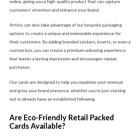
online, giving you a high-quality product that can capture
customers’ attention and enhance your brand.
Artists can also take advantage of our bespoke packaging
options to create a unique and memorable experience for
their customers. By adding branded stickers, inserts, or even a
custom box, you can create a premium unboxing experience
that leaves a lasting impression and encourages repeat
purchases.
Our cards are designed to help you maximize your revenue
and grow your brand presence, whether you’re just starting
out or already have an established following.
Are Eco-Friendly Retail Packed
Cards Available?