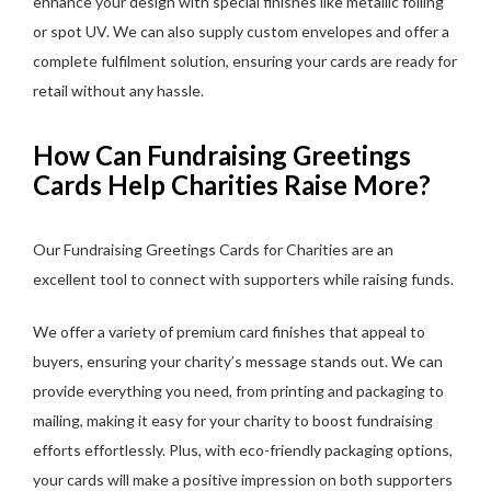
enhance your design with special finishes like metallic foiling
or spot UV. We can also supply custom envelopes and offer a
complete fulfilment solution, ensuring your cards are ready for
retail without any hassle.
How Can Fundraising Greetings
Cards Help Charities Raise More?
Our Fundraising Greetings Cards for Charities are an
excellent tool to connect with supporters while raising funds.
We offer a variety of premium card finishes that appeal to
buyers, ensuring your charity’s message stands out. We can
provide everything you need, from printing and packaging to
mailing, making it easy for your charity to boost fundraising
efforts effortlessly. Plus, with eco-friendly packaging options,
your cards will make a positive impression on both supporters