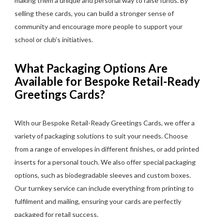
making them a unique and personal way to raise funds. By
selling these cards, you can build a stronger sense of
community and encourage more people to support your
school or club’s initiatives.
What Packaging Options Are
Available for Bespoke Retail-Ready
Greetings Cards?
With our Bespoke Retail-Ready Greetings Cards, we offer a
variety of packaging solutions to suit your needs. Choose
from a range of envelopes in different finishes, or add printed
inserts for a personal touch. We also offer special packaging
options, such as biodegradable sleeves and custom boxes.
Our turnkey service can include everything from printing to
fulfilment and mailing, ensuring your cards are perfectly
packaged for retail success.