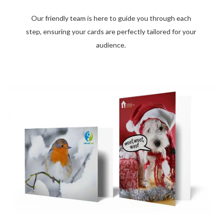
Our friendly team is here to guide you through each
step, ensuring your cards are perfectly tailored for your
audience.