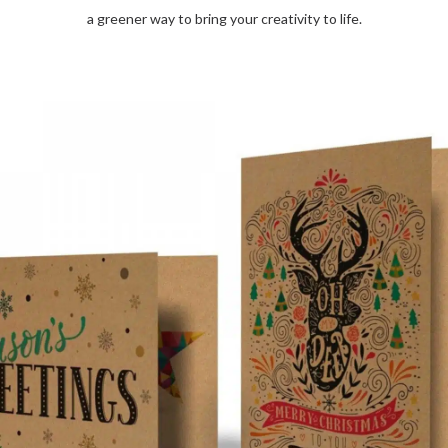
a greener way to bring your creativity to life.