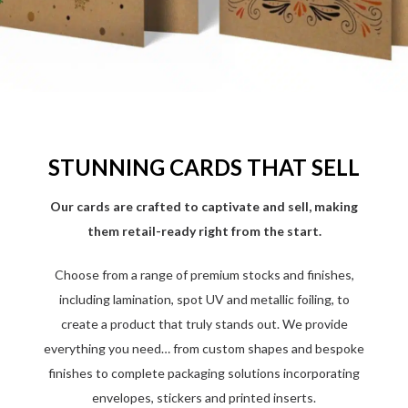
STUNNING CARDS THAT SELL
Our cards are crafted to captivate and sell, making
them retail-ready right from the start.
Choose from a range of premium stocks and finishes,
including lamination, spot UV and metallic foiling, to
create a product that truly stands out. We provide
everything you need… from custom shapes and bespoke
finishes to complete packaging solutions incorporating
envelopes, stickers and printed inserts.