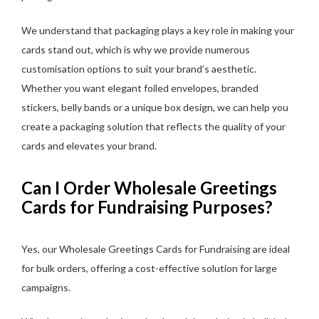
We understand that packaging plays a key role in making your
cards stand out, which is why we provide numerous
customisation options to suit your brand’s aesthetic.
Whether you want elegant foiled envelopes, branded
stickers, belly bands or a unique box design, we can help you
create a packaging solution that reflects the quality of your
cards and elevates your brand.
Can I Order Wholesale Greetings
Cards for Fundraising Purposes?
Yes, our Wholesale Greetings Cards for Fundraising are ideal
for bulk orders, offering a cost-effective solution for large
campaigns.