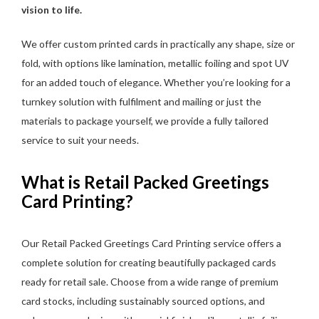
vision to life.
We offer custom printed cards in practically any shape, size or
fold, with options like lamination, metallic foiling and spot UV
for an added touch of elegance. Whether you’re looking for a
turnkey solution with fulfilment and mailing or just the
materials to package yourself, we provide a fully tailored
service to suit your needs.
What is Retail Packed Greetings
Card Printing?
Our Retail Packed Greetings Card Printing service offers a
complete solution for creating beautifully packaged cards
ready for retail sale. Choose from a wide range of premium
card stocks, including sustainably sourced options, and