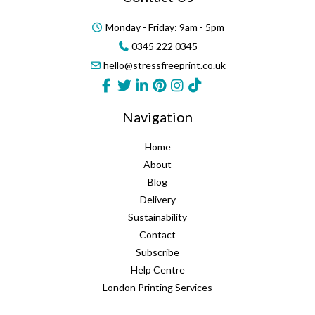
Monday - Friday: 9am - 5pm
0345 222 0345
hello@stressfreeprint.co.uk
Navigation
Home
About
Blog
Delivery
Sustainability
Contact
Subscribe
Help Centre
London Printing Services