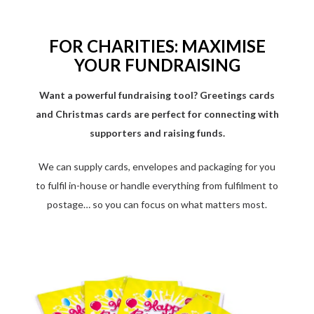
FOR CHARITIES: MAXIMISE
YOUR FUNDRAISING
Want a powerful fundraising tool? Greetings cards
and Christmas cards are perfect for connecting with
supporters and raising funds.
We can supply cards, envelopes and packaging for you
to fulfil in-house or handle everything from fulfilment to
postage… so you can focus on what matters most.