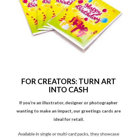
FOR CREATORS: TURN ART
INTO CASH
If you’re an illustrator, designer or photographer
wanting to make an impact, our greetings cards are
ideal for retail.
Available in single or multi-card packs, they showcase