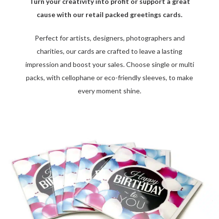
Turn your creativity into profit or support a great
cause with our retail packed greetings cards.
Perfect for artists, designers, photographers and
charities, our cards are crafted to leave a lasting
impression and boost your sales. Choose single or multi
packs, with cellophane or eco-friendly sleeves, to make
every moment shine.